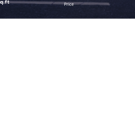
sq.ft
Price
LOCATION
LAYOUT
Malaysia (Northen)
Malaysia (Southern)
Bungalow