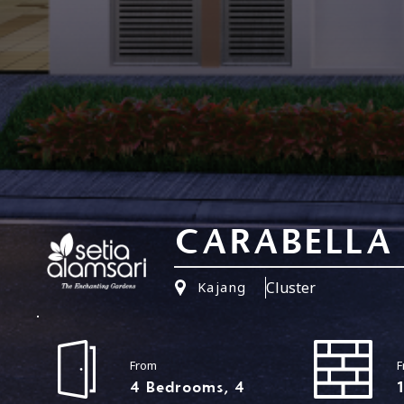
CARABELLA
Cluster
Kajang
From
F
4 Bedrooms, 4