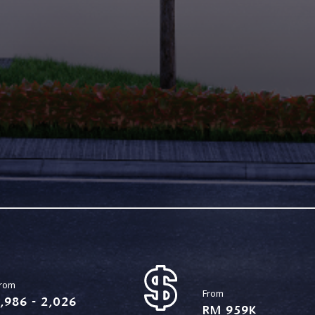
rom
From
1,986 - 2,026
RM 959K