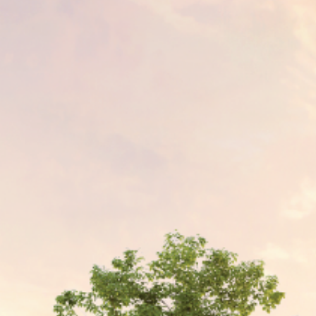
Join Team Setia
Latest
Sapphire Élan
Setia In the News
Registration
Latest
Johor | Bungalow | RM3.2 Mil - RM4.4 Mil
Warisan
Sapphire Élan
ownhouse | RM250,000
Johor | Bungalow | RM3.2 Mil - RM4