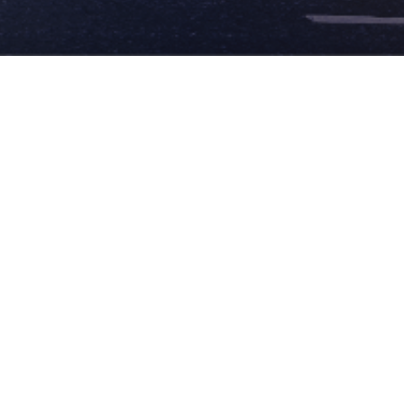
✕
FACILITIES