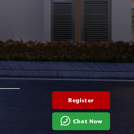
Register
Chat Now