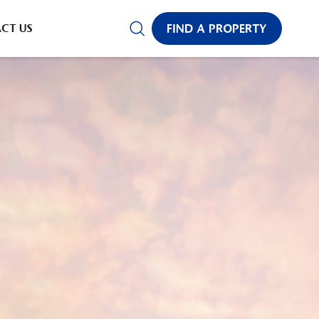
CT US
FIND A PROPERTY
✕