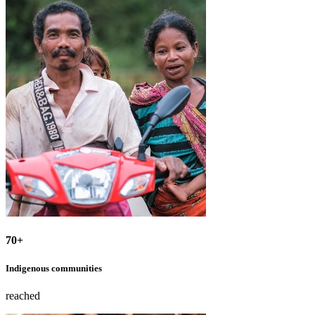
70+
Indigenous communities
reached