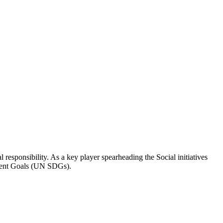
responsibility. As a key player spearheading the Social initiatives
pment Goals (UN SDGs).