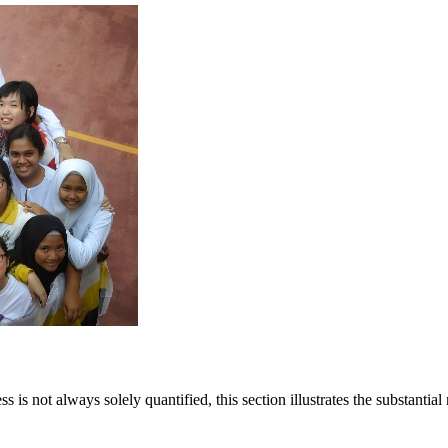
Annual General Meetings
Latest
Careers
Sapphire Élan
Johor | Bungalow | R
istration
Latest
Join Team Setia
risan
Sapphire Élan
ownhouse | RM250,000
Johor | Bungalow | RM3.2 Mil - RM4
Setia In the News
is not always solely quantified, this section illustrates the substantia