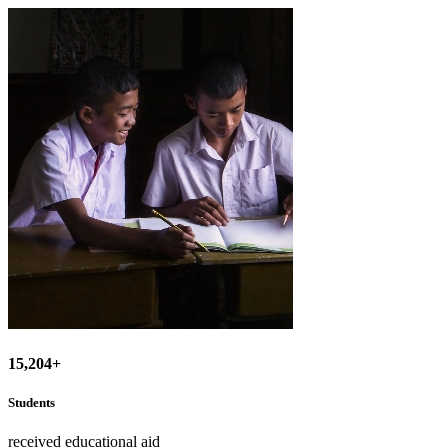
15,204+
Students
received educational aid