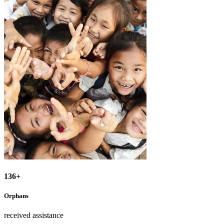
136+
Orphans
received assistance