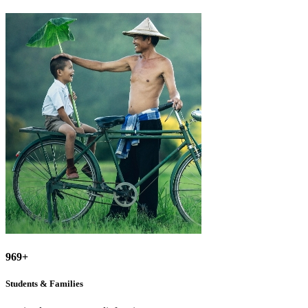
969+
Students & Families