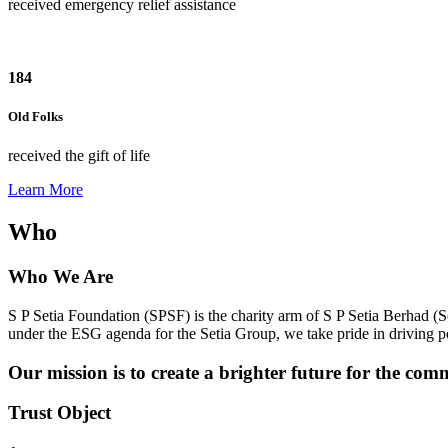
received emergency relief assistance
184
Old Folks
received the gift of life
Learn More
Who
Who We Are
S P Setia Foundation (SPSF) is the charity arm of S P Setia Berhad (S
under the ESG agenda for the Setia Group, we take pride in driving
Our mission is to create a brighter future for the com
Trust Object