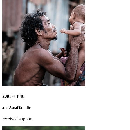
2,965+ B40
and Asnaf families
received support