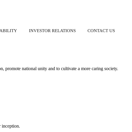
ABILITY
INVESTOR RELATIONS
CONTACT US
S
ion, promote national unity and to cultivate a more caring society.
Property-Related Businesses
Governance
Donation
Corporate Reports
Group Directory
nch
Whistleblowing
Annual Reports
Policy
Interim Reports
r inception.