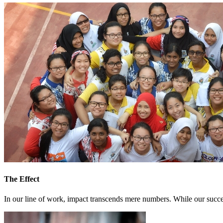
Job Openings
Corporate Governance
#Setia4Malaysia
Awards and Recognition
Setia eGreenLiving
Open For Reg
Citizen Setia
Governance Policy
Residensi Wa
Sepang | T
The Effect
In our line of work, impact transcends mere numbers. While our success 