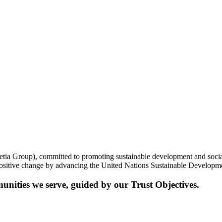
etia Group), committed to promoting sustainable development and social 
 positive change by advancing the United Nations Sustainable Develo
munities we serve, guided by
our Trust Objectives.