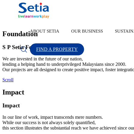
Home
Back
Operating Sustainably
S P Setia Foundation
ABOUT SETIA
OUR BUSINESS
SUSTAIN
Foundation
S P Setia Foundation
FIND A PROPERTY
About Setia
OUR BUSINESS
SUSTAINABILITY
INVESTOR RELATION
CONTACT US
We are invested in the future of our nation,
lending a helping hand to underprivileged Malaysians since 2000.
Our projects are all designed to create positive impact, foster integrat
Scroll
Impact
About Us
Property Development
Sustainability Highlights
Corporate Announcement
Forms
Popular Searches
New Lau
Impact
Group Financial Highlights
Our Brand
Sustainability Statement
Sustainability
In our line of work, impact transcends mere numbers.
While our success is not always solely quantified,
Discover Our Leaders
S P Setia Foundation
Property Development
this section illustrates the substantial reach we have achieved since ou