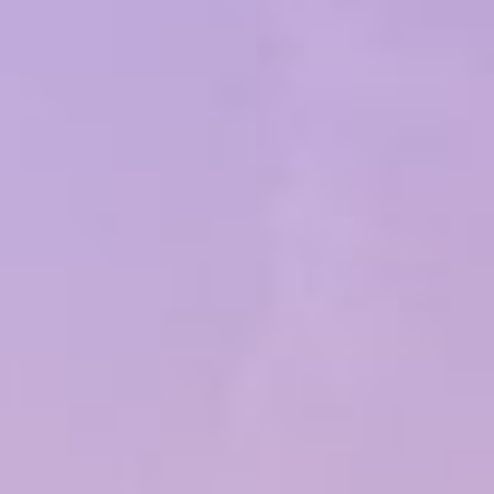
Popular Searches
Sustainability
Property Development
Job Openings