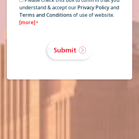
understand & accept our
Privacy Policy
and
*
Terms and Conditions
of use of website.
[more]
*