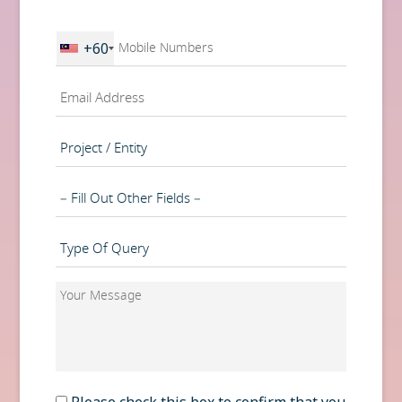
First
Phone
+60
*
Email
*
Project
/
Entity
Department
Type
of
Query
Your
*
Message
*
Consent
Please check this box to confirm that you