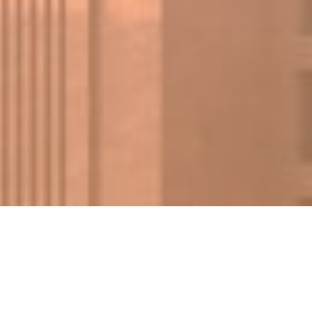
FIND A PROPERTY
✕