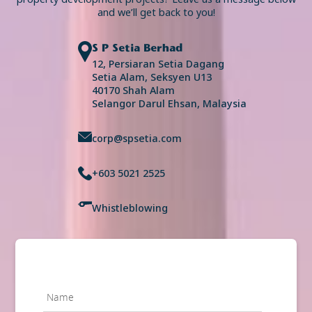
and we’ll get back to you!
S P Setia Berhad
12, Persiaran Setia Dagang
Setia Alam, Seksyen U13
40170 Shah Alam
Selangor Darul Ehsan, Malaysia
corp@spsetia.com
+603 5021 2525
Whistleblowing
Name
*