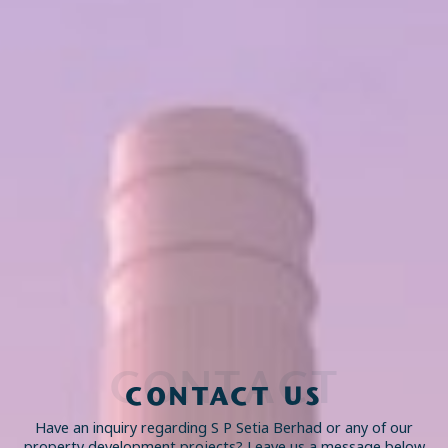
CONTACT
CONTACT US
Have an inquiry regarding S P Setia Berhad or any of our
property development projects? Leave us a message below