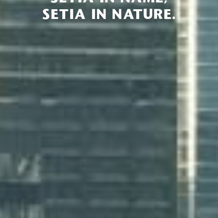
SETIA IN NATURE.