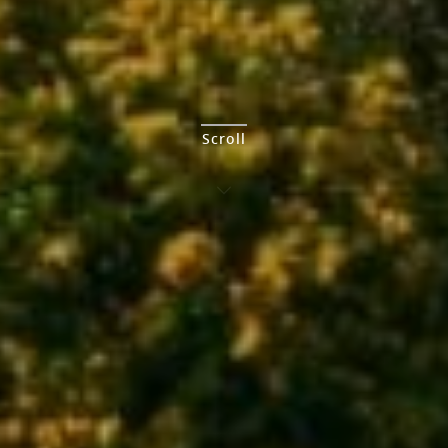
Scroll