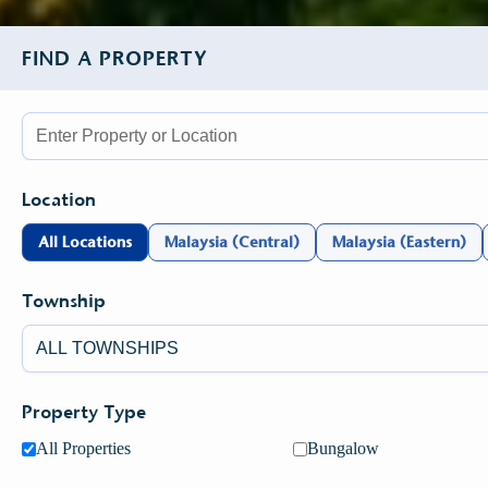
FIND A PROPERTY
Location
All Locations
Malaysia (Central)
Malaysia (Eastern)
Township
Property Type
All Properties
Bungalow