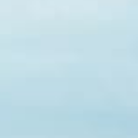
Popular Searches
Sustainability
Property Development
Job Openings