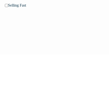
Selling Fast