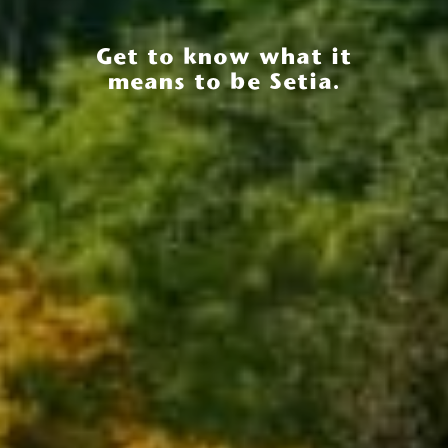
Get to know what it
means to be Setia.