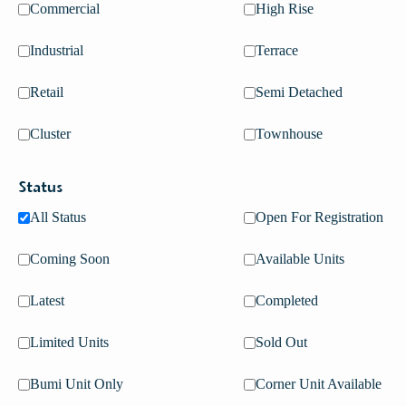
Commercial
High Rise
Industrial
Terrace
Retail
Semi Detached
Cluster
Townhouse
Status
All Status
Open For Registration
Coming Soon
Available Units
PURPOSE
Latest
Completed
OUR PURPOSE
Limited Units
Sold Out
Bumi Unit Only
Corner Unit Available
Creating sustainable communities