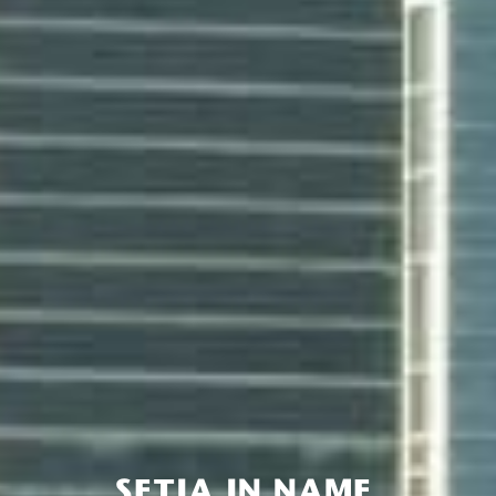
SETIA IN NAME,