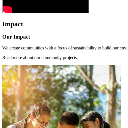
Impact
Our Impact
We create communities with a focus of sustainability to build our envi
Read more about our community projects.