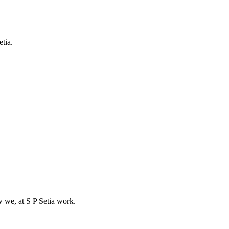
etia.
w we, at S P Setia work.