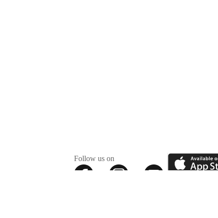
Follow us on
✕