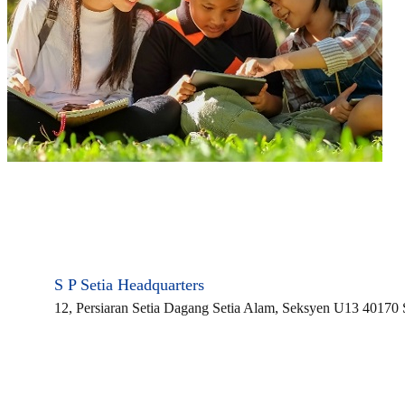
S P Setia Headquarters
12, Persiaran Setia Dagang Setia Alam, Seksyen U13 40170
CONTACT US
Find a Property