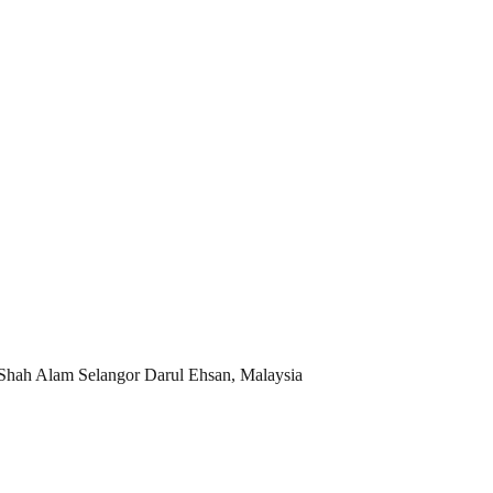
 Shah Alam Selangor Darul Ehsan, Malaysia