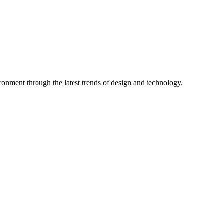
ronment through the latest trends of design and technology.