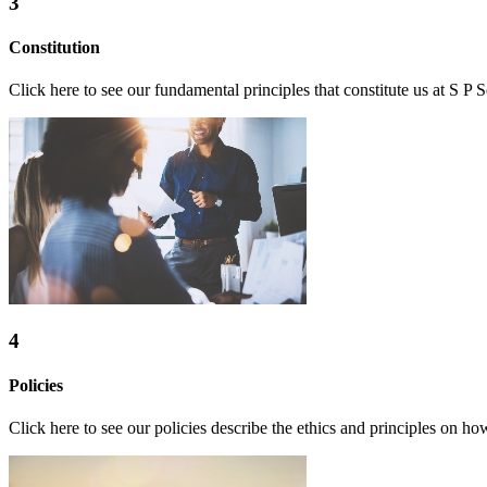
3
Constitution
Click here to see our fundamental principles that constitute us at S P S
4
Policies
Click here to see our policies describe the ethics and principles on ho