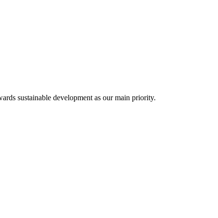
✕
ards sustainable development as our main priority.