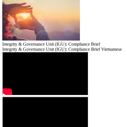
Integrity & Governance Unit (IGU): Compliance Brief
Integrity & Governance Unit (IGU): Compliance Brief Vietnamese