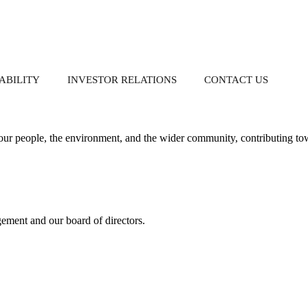
tainability.
ABILITY
INVESTOR RELATIONS
CONTACT US
S
ur people, the environment, and the wider community, contributing tow
Property-Related Businesses
Governance
Donation
Corporate Reports
Group Directory
gement and our board of directors.
nch
Whistleblowing
Annual Reports
Policy
Interim Reports