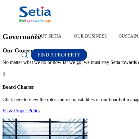
Every Thriving Community Begins With Sus
Scroll
Governance
ABOUT SETIA
OUR BUSINESS
SUSTAIN
Our Governance
FIND A PROPERTY
About Setia
OUR BUSINESS
SUSTAINABILITY
INVESTOR RELATION
CONTACT US
No matter what we do or how far we go, we must stay Setia towards o
1
Board Charter
About Us
Property Development
Sustainability Highlights
Corporate Announcement
Forms
Click here to view the roles and responsibilities of our board of mana
Popular Searches
New Lau
Fit & Proper Policy
Group Financial Highlights
Our Brand
Sustainability Statement
Sustainability
Discover Our Leaders
S P Setia Foundation
Property Development