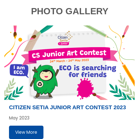
PHOTO GALLERY
CITIZEN SETIA JUNIOR ART CONTEST 2023
May 2023
View More