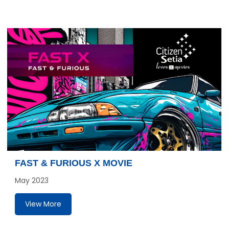
FAST & FURIOUS X MOVIE
May 2023
View More