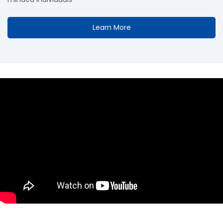
Learn More