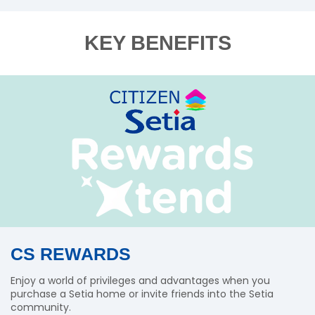
KEY BENEFITS
CS REWARDS
Enjoy a world of privileges and advantages when you
purchase a Setia home or invite friends into the Setia
community.