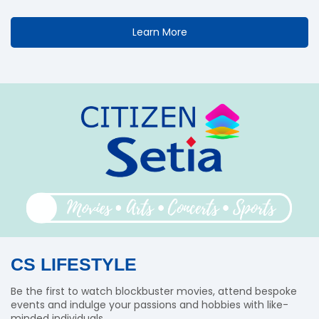
Learn More
CS LIFESTYLE
Be the first to watch blockbuster movies, attend bespoke
events and indulge your passions and hobbies with like-
minded individuals