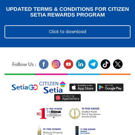
UPDATED TERMS & CONDITIONS FOR CITIZEN
SETIA REWARDS PROGRAM
Click to download
Follow Us :