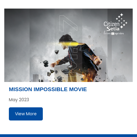
MISSION IMPOSSIBLE MOVIE
May 2023
View More