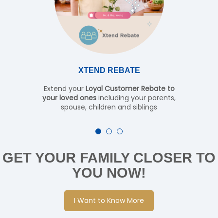
XTEND REBATE
Extend your
Loyal Customer Rebate to
your loved ones
including your parents,
spouse, children and siblings
GET YOUR FAMILY CLOSER TO
YOU NOW!
I Want to Know More