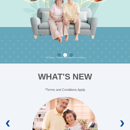
Learn More
WHAT'S NEW
*Terms and Conditions Apply