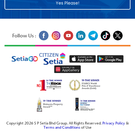
Yes Please!
Follow Us :
Copyright 2026 S P Setia Bhd Group. All Rights Reserved.
Privacy Policy
&
Terms and Conditions
of Use