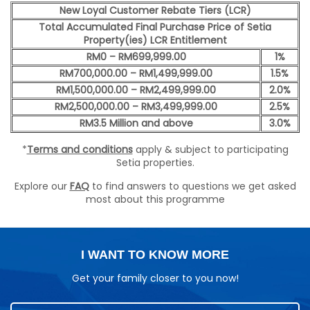
New Loyal Customer Rebate Tiers (LCR)
Total Accumulated Final Purchase Price of Setia
Property(ies) LCR Entitlement
RM0 – RM699,999.00
1%
RM700,000.00 – RM1,499,999.00
1.5%
RM1,500,000.00 – RM2,499,999.00
2.0%
RM2,500,000.00 – RM3,499,999.00
2.5%
RM3.5 Million and above
3.0%
*
Terms and conditions
apply & subject to participating
Setia properties.
Explore our
FAQ
to find answers to questions we get asked
most about this programme
I WANT TO KNOW MORE
Get your family closer to you now!