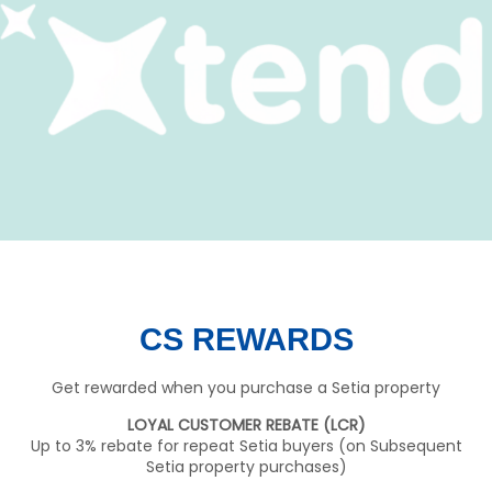
CS REWARDS
Get rewarded when you purchase a Setia property
LOYAL CUSTOMER REBATE (LCR)
Up to 3% rebate for repeat Setia buyers (on Subsequent
Setia property purchases)