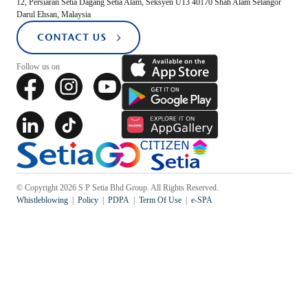
12, Persiaran Setia Dagang Setia Alam, Seksyen U13 40170 Shah Alam Selangor
Darul Ehsan, Malaysia
CONTACT US
Popular Searches
Sustainability
Follow us on
Property Development
Job Openings
© Copyright 2026 S P Setia Bhd Group. All Rights Reserved.
Whistleblowing
Policy
PDPA
Term Of Use
e-SPA