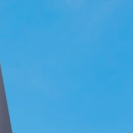
Join Team Setia
Latest
Sapphire Élan
Setia In the News
Registration
Latest
Johor | Bungalow | RM3.2 Mil - RM4.4 Mil
Warisan
Sapphire Élan
ownhouse | RM250,000
Johor | Bungalow | RM3.2 Mil - RM4