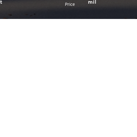
ft
mil
Price
LOCATION
LAYOUT
Malaysia (Northen)
Malaysia (Southern)
Bungalow