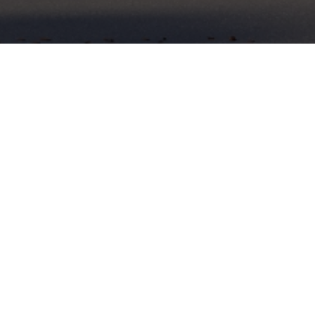
✕
FACILITIES