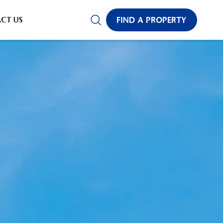
CT US
FIND A PROPERTY
✕