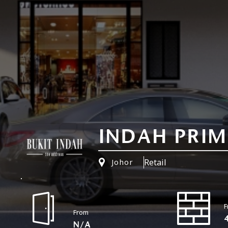
INDAH PRIME
Retail
Johor
F
From
N/A