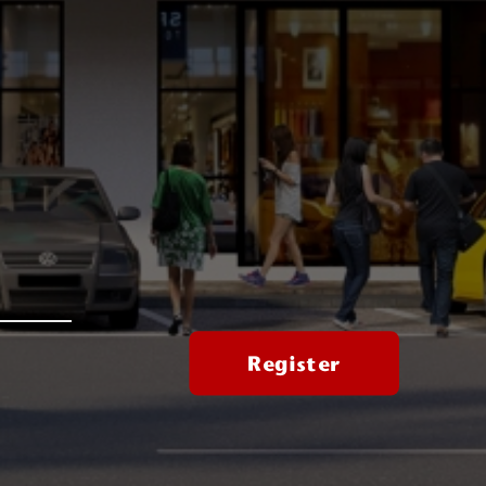
Register