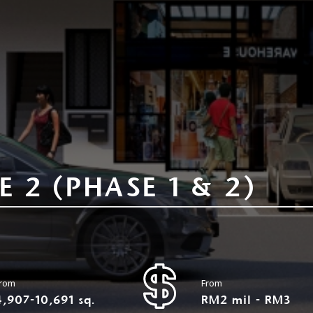
 2 (PHASE 1 & 2)
rom
From
4,907-10,691 sq.
RM2 mil - RM3