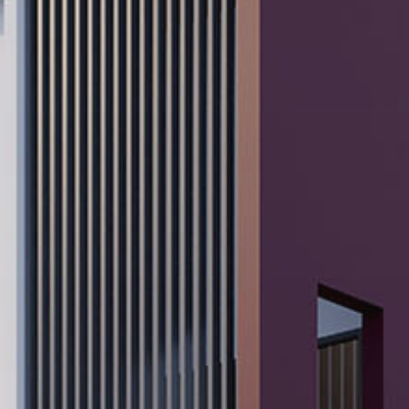
Popular Searches
Sustainability
Property Development
Job Openings