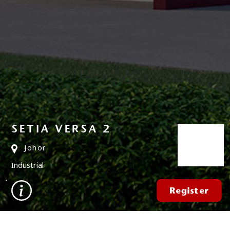
SETIA VERSA 2
Johor
Industrial
Register
FIND A PROPERTY
✕