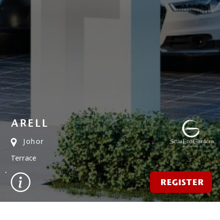
ARELL
Johor
Terrace
REGISTER
FIND A PROPERTY
✕