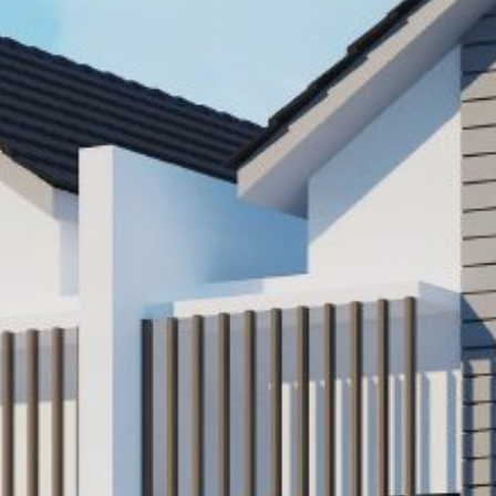
Popular Searches
Sustainability
Property Development
Job Openings