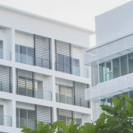
Popular Searches
Sustainability
Property Development
Job Openings