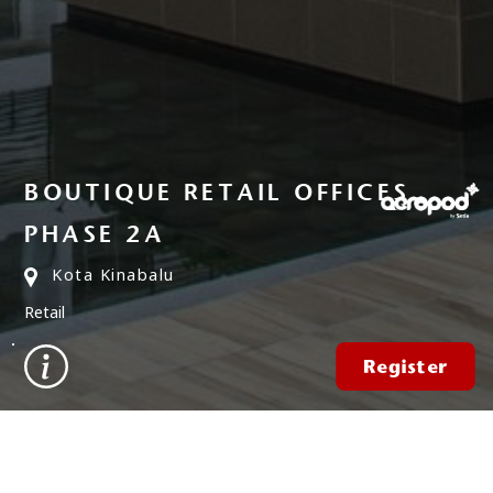
BOUTIQUE RETAIL OFFICES
PHASE 2A
Kota Kinabalu
Retail
Register
FIND A PROPERTY
✕