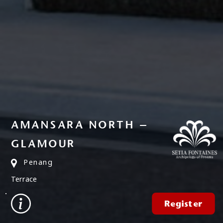
AMANSARA NORTH –
GLAMOUR
Penang
Terrace
Register