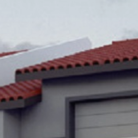
Popular Searches
Sustainability
Property Development
Job Openings