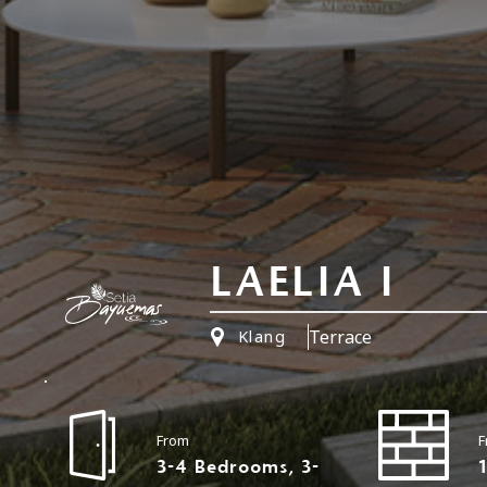
LAELIA I
Terrace
Klang
From
F
3-4 Bedrooms, 3-