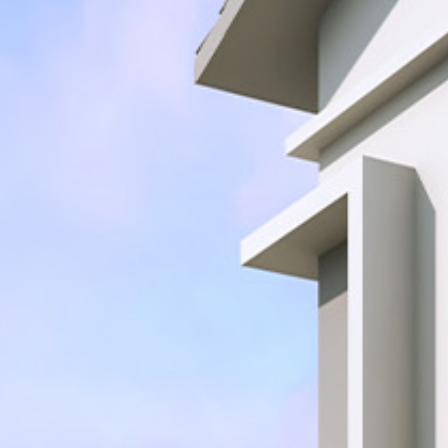
Join Team Setia
Latest
Sapphire Élan
Setia In the News
Registration
Latest
Johor | Bungalow | RM3.2 Mil - RM4.4 Mil
Warisan
Sapphire Élan
ownhouse | RM250,000
Johor | Bungalow | RM3.2 Mil - RM4