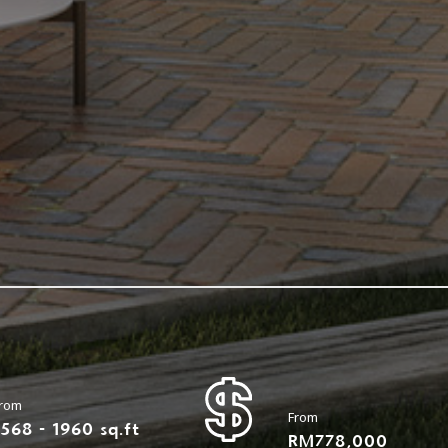
rom
From
1568 - 1960 sq.ft
RM778,000