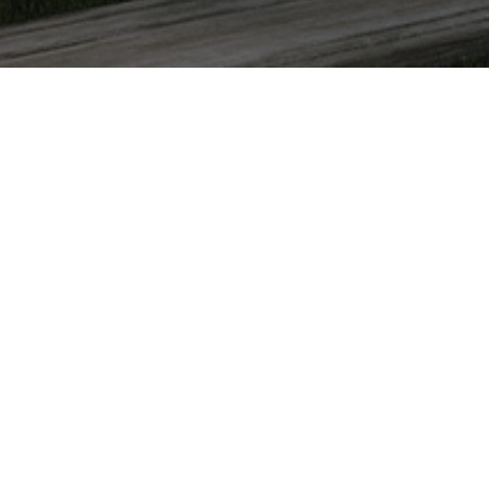
✕
FACILITIES