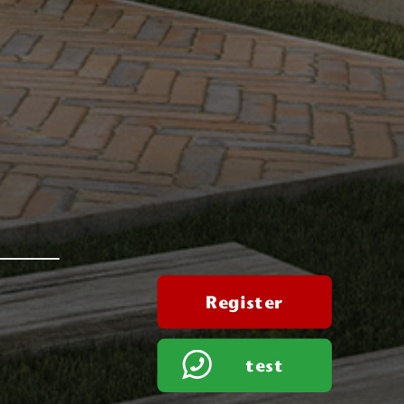
Register
test