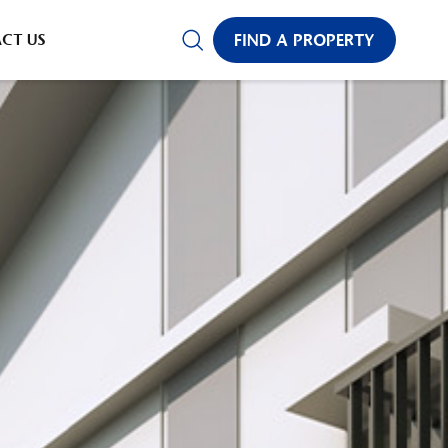
CT US
FIND A PROPERTY
✕