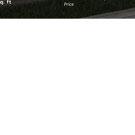
q. ft
Price
LOCATION
LAYOUT
Malaysia (Northen)
Malaysia (Southern)
Bungalow