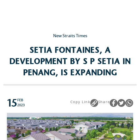
Popular Searches
Sustainability
New Straits Times
Property Development
SETIA FONTAINES, A
Job Openings
DEVELOPMENT BY S P SETIA IN
PENANG, IS EXPANDING
15
FEB
Copy Link
Share
2023