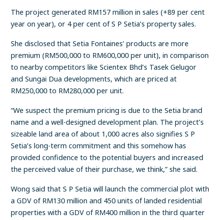
The project generated RM157 million in sales (+89 per cent
year on year), or 4 per cent of S P Setia’s property sales.
She disclosed that Setia Fontaines’ products are more
premium (RM500,000 to RM600,000 per unit), in comparison
to nearby competitors like Scientex Bhd’s Tasek Gelugor
and Sungai Dua developments, which are priced at
RM250,000 to RM280,000 per unit.
“We suspect the premium pricing is due to the Setia brand
name and a well-designed development plan. The project’s
sizeable land area of about 1,000 acres also signifies S P
Setia’s long-term commitment and this somehow has
provided confidence to the potential buyers and increased
the perceived value of their purchase, we think,” she said.
Wong said that S P Setia will launch the commercial plot with
a GDV of RM130 million and 450 units of landed residential
properties with a GDV of RM400 million in the third quarter