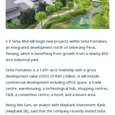
S P Setia Bhd will begin new projects within Setia Fontaines,
an integrated development north of Seberang Perai,
Penang, which is benefiting from growth from a nearby 850-
acre industrial park.
Setia Fontaines is a 1,691-acre township with a gross
development value (GDV) of RM12 billion. It will include
commercial development including office space, a trade
centre, warehousing, a technological hub, shopping centres,
F&B, a convention centre, a hotel, and a leisure area.
Wong Wei Sum, an analyst with Maybank Investment Bank
(Maybank IB), said that the company recently visited Setia