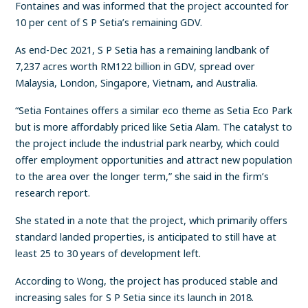
Fontaines and was informed that the project accounted for
10 per cent of S P Setia’s remaining GDV.
As end-Dec 2021, S P Setia has a remaining landbank of
7,237 acres worth RM122 billion in GDV, spread over
Malaysia, London, Singapore, Vietnam, and Australia.
“Setia Fontaines offers a similar eco theme as Setia Eco Park
but is more affordably priced like Setia Alam. The catalyst to
the project include the industrial park nearby, which could
offer employment opportunities and attract new population
to the area over the longer term,” she said in the firm’s
research report.
She stated in a note that the project, which primarily offers
standard landed properties, is anticipated to still have at
least 25 to 30 years of development left.
According to Wong, the project has produced stable and
increasing sales for S P Setia since its launch in 2018.