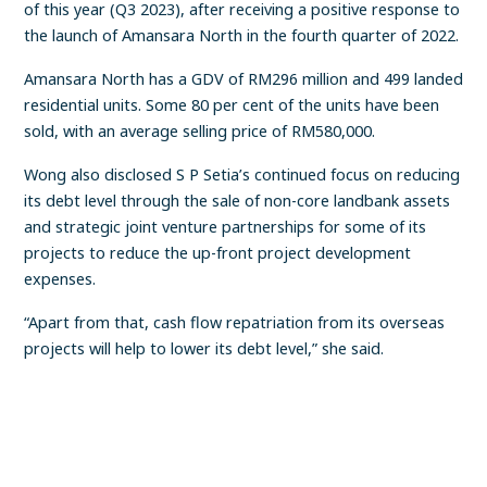
of this year (Q3 2023), after receiving a positive response to
the launch of Amansara North in the fourth quarter of 2022.
Amansara North has a GDV of RM296 million and 499 landed
residential units. Some 80 per cent of the units have been
sold, with an average selling price of RM580,000.
Wong also disclosed S P Setia’s continued focus on reducing
its debt level through the sale of non-core landbank assets
and strategic joint venture partnerships for some of its
projects to reduce the up-front project development
expenses.
“Apart from that, cash flow repatriation from its overseas
projects will help to lower its debt level,” she said.