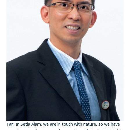
Tan: In Setia Alam, we are in touch with nature, so we have