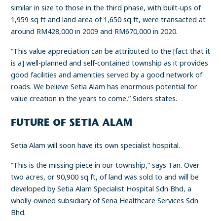
similar in size to those in the third phase, with built-ups of
1,959 sq ft and land area of 1,650 sq ft, were transacted at
around RM428,000 in 2009 and RM670,000 in 2020.
“This value appreciation can be attributed to the [fact that it
is a] well-planned and self-contained township as it provides
good facilities and amenities served by a good network of
roads. We believe Setia Alam has enormous potential for
value creation in the years to come,” Siders states.
FUTURE OF SETIA ALAM
Setia Alam will soon have its own specialist hospital.
“This is the missing piece in our township,” says Tan. Over
two acres, or 90,900 sq ft, of land was sold to and will be
developed by Setia Alam Specialist Hospital Sdn Bhd, a
wholly-owned subsidiary of Sena Healthcare Services Sdn
Bhd.