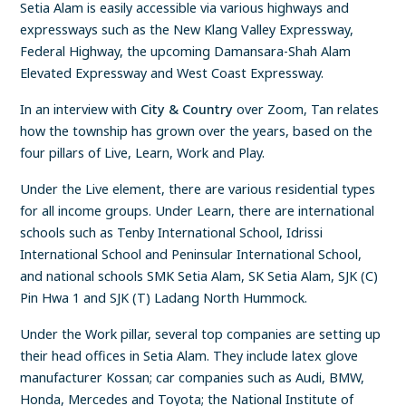
Setia Alam is easily accessible via various highways and
expressways such as the New Klang Valley Expressway,
Federal Highway, the upcoming Damansara-Shah Alam
Elevated Expressway and West Coast Expressway.
In an interview with
City & Country
over Zoom, Tan relates
how the township has grown over the years, based on the
four pillars of Live, Learn, Work and Play.
Under the Live element, there are various residential types
for all income groups. Under Learn, there are international
schools such as Tenby International School, Idrissi
International School and Peninsular International School,
and national schools SMK Setia Alam, SK Setia Alam, SJK (C)
Pin Hwa 1 and SJK (T) Ladang North Hummock.
Under the Work pillar, several top companies are setting up
their head offices in Setia Alam. They include latex glove
manufacturer Kossan; car companies such as Audi, BMW,
Honda, Mercedes and Toyota; the National Institute of