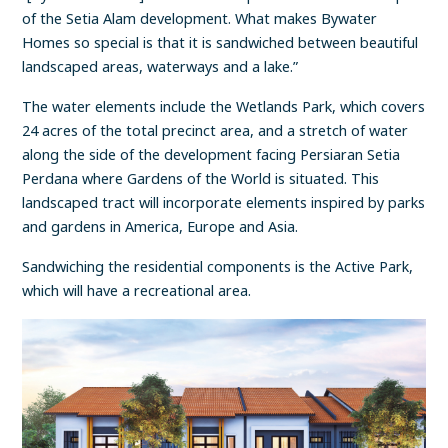
of the Setia Alam development. What makes Bywater
Homes so special is that it is sandwiched between beautiful
landscaped areas, waterways and a lake.”
The water elements include the Wetlands Park, which covers
24 acres of the total precinct area, and a stretch of water
along the side of the development facing Persiaran Setia
Perdana where Gardens of the World is situated. This
landscaped tract will incorporate elements inspired by parks
and gardens in America, Europe and Asia.
Sandwiching the residential components is the Active Park,
which will have a recreational area.