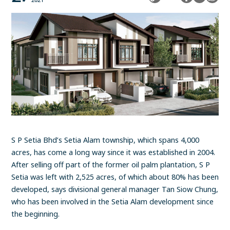
2021
S P Setia Bhd’s Setia Alam township, which spans 4,000
acres, has come a long way since it was established in 2004.
After selling off part of the former oil palm plantation, S P
Setia was left with 2,525 acres, of which about 80% has been
developed, says divisional general manager Tan Siow Chung,
who has been involved in the Setia Alam development since
the beginning.