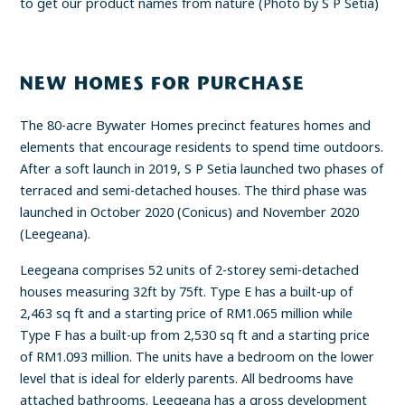
to get our product names from nature (Photo by S P Setia)
NEW HOMES FOR PURCHASE
The 80-acre Bywater Homes precinct features homes and
elements that encourage residents to spend time outdoors.
After a soft launch in 2019, S P Setia launched two phases of
terraced and semi-detached houses. The third phase was
launched in October 2020 (Conicus) and November 2020
(Leegeana).
Leegeana comprises 52 units of 2-storey semi-detached
houses measuring 32ft by 75ft. Type E has a built-up of
2,463 sq ft and a starting price of RM1.065 million while
Type F has a built-up from 2,530 sq ft and a starting price
of RM1.093 million. The units have a bedroom on the lower
level that is ideal for elderly parents. All bedrooms have
attached bathrooms. Leegeana has a gross development