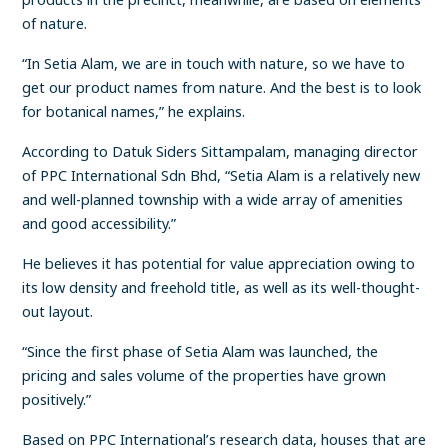
of nature.
“In Setia Alam, we are in touch with nature, so we have to
get our product names from nature. And the best is to look
for botanical names,” he explains.
According to Datuk Siders Sittampalam, managing director
of PPC International Sdn Bhd, “Setia Alam is a relatively new
and well-planned township with a wide array of amenities
and good accessibility.”
He believes it has potential for value appreciation owing to
its low density and freehold title, as well as its well-thought-
out layout.
“Since the first phase of Setia Alam was launched, the
pricing and sales volume of the properties have grown
positively.”
Based on PPC International’s research data, houses that are