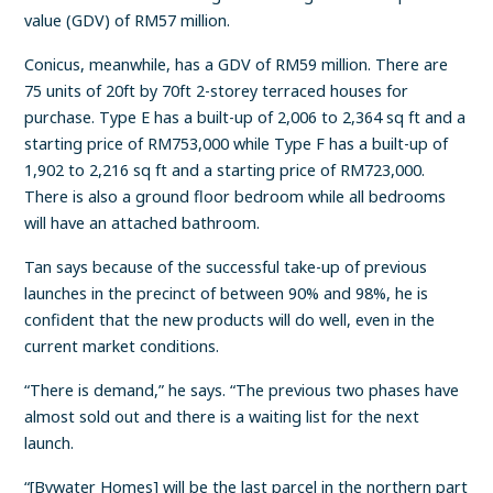
value (GDV) of RM57 million.
Conicus, meanwhile, has a GDV of RM59 million. There are
75 units of 20ft by 70ft 2-storey terraced houses for
purchase. Type E has a built-up of 2,006 to 2,364 sq ft and a
starting price of RM753,000 while Type F has a built-up of
1,902 to 2,216 sq ft and a starting price of RM723,000.
There is also a ground floor bedroom while all bedrooms
will have an attached bathroom.
Tan says because of the successful take-up of previous
launches in the precinct of between 90% and 98%, he is
confident that the new products will do well, even in the
current market conditions.
“There is demand,” he says. “The previous two phases have
almost sold out and there is a waiting list for the next
launch.
“[Bywater Homes] will be the last parcel in the northern part