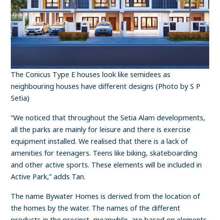
The Conicus Type E houses look like semidees as
neighbouring houses have different designs (Photo by S P
Setia)
“We noticed that throughout the Setia Alam developments,
all the parks are mainly for leisure and there is exercise
equipment installed. We realised that there is a lack of
amenities for teenagers. Teens like biking, skateboarding
and other active sports. These elements will be included in
Active Park,” adds Tan.
The name Bywater Homes is derived from the location of
the homes by the water. The names of the different
products in the precinct, meanwhile, are based on elements