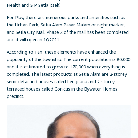
Health and S P Setia itself.
For Play, there are numerous parks and amenities such as
the Urban Park, Setia Alam Pasar Malam or night market,
and Setia City Mall. Phase 2 of the mall has been completed
and it will open in 1Q2021.
According to Tan, these elements have enhanced the
popularity of the township. The current population is 80,000
and it is estimated to grow to 170,000 when everything is
completed. The latest products at Setia Alam are 2-storey
semi-detached houses called Leegeana and 2-storey
terraced houses called Conicus in the Bywater Homes
precinct.