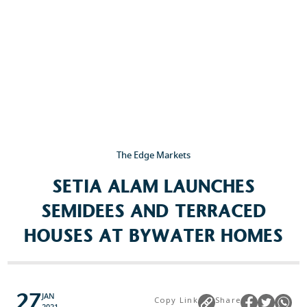
The Edge Markets
SETIA ALAM LAUNCHES
SEMIDEES AND TERRACED
HOUSES AT BYWATER HOMES
27
JAN
Copy Link
Share