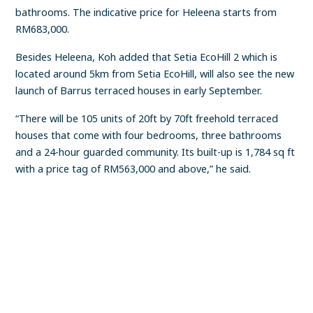
bathrooms. The indicative price for Heleena starts from
RM683,000.
Besides Heleena, Koh added that Setia EcoHill 2 which is
located around 5km from Setia EcoHill, will also see the new
launch of Barrus terraced houses in early September.
“There will be 105 units of 20ft by 70ft freehold terraced
houses that come with four bedrooms, three bathrooms
and a 24-hour guarded community. Its built-up is 1,784 sq ft
with a price tag of RM563,000 and above,” he said.
FIND A PROPERTY
✕