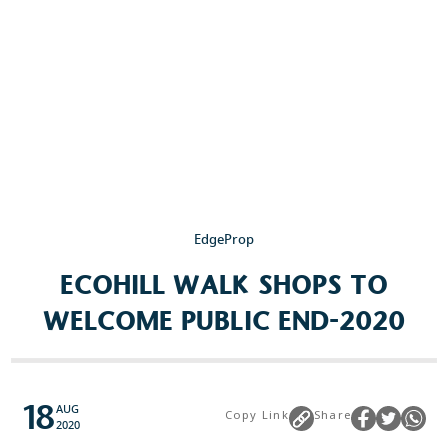
Popular Searches
Sustainability
Property Development
Job Openings
EdgeProp
ECOHILL WALK SHOPS TO
WELCOME PUBLIC END-2020
18
AUG
Copy Link
Share
2020