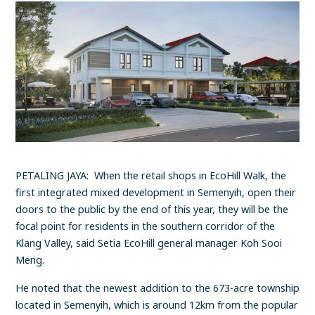
PETALING JAYA: When the retail shops in EcoHill Walk, the
first integrated mixed development in Semenyih, open their
doors to the public by the end of this year, they will be the
focal point for residents in the southern corridor of the
Klang Valley, said Setia EcoHill general manager Koh Sooi
Meng.
He noted that the newest addition to the 673-acre township
located in Semenyih, which is around 12km from the popular