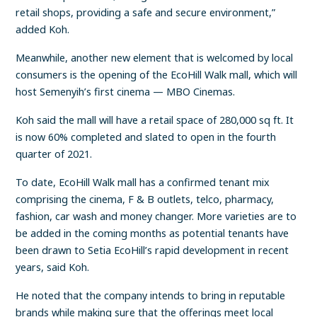
retail shops, providing a safe and secure environment,”
added Koh.
Meanwhile, another new element that is welcomed by local
consumers is the opening of the EcoHill Walk mall, which will
host Semenyih’s first cinema — MBO Cinemas.
Koh said the mall will have a retail space of 280,000 sq ft. It
is now 60% completed and slated to open in the fourth
quarter of 2021.
To date, EcoHill Walk mall has a confirmed tenant mix
comprising the cinema, F & B outlets, telco, pharmacy,
fashion, car wash and money changer. More varieties are to
be added in the coming months as potential tenants have
been drawn to Setia EcoHill’s rapid development in recent
years, said Koh.
He noted that the company intends to bring in reputable
brands while making sure that the offerings meet local