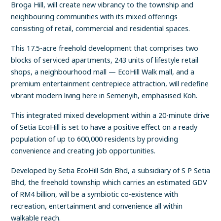
Broga Hill, will create new vibrancy to the township and
neighbouring communities with its mixed offerings
consisting of retail, commercial and residential spaces.
This 17.5-acre freehold development that comprises two
blocks of serviced apartments, 243 units of lifestyle retail
shops, a neighbourhood mall — EcoHill Walk mall, and a
premium entertainment centrepiece attraction, will redefine
vibrant modern living here in Semenyih, emphasised Koh.
This integrated mixed development within a 20-minute drive
of Setia EcoHill is set to have a positive effect on a ready
population of up to 600,000 residents by providing
convenience and creating job opportunities.
Developed by Setia EcoHill Sdn Bhd, a subsidiary of S P Setia
Bhd, the freehold township which carries an estimated GDV
of RM4 billion, will be a symbiotic co-existence with
recreation, entertainment and convenience all within
walkable reach.