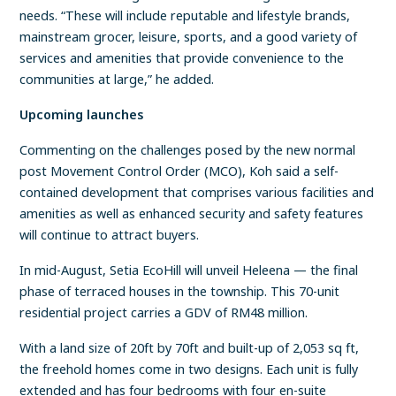
needs. “These will include reputable and lifestyle brands,
mainstream grocer, leisure, sports, and a good variety of
services and amenities that provide convenience to the
communities at large,” he added.
Upcoming launches
Commenting on the challenges posed by the new normal
post Movement Control Order (MCO), Koh said a self-
contained development that comprises various facilities and
amenities as well as enhanced security and safety features
will continue to attract buyers.
In mid-August, Setia EcoHill will unveil Heleena — the final
phase of terraced houses in the township. This 70-unit
residential project carries a GDV of RM48 million.
With a land size of 20ft by 70ft and built-up of 2,053 sq ft,
the freehold homes come in two designs. Each unit is fully
extended and has four bedrooms with four en-suite