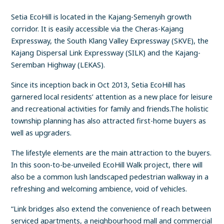
Setia EcoHill is located in the Kajang-Semenyih growth
corridor. It is easily accessible via the Cheras-Kajang
Expressway, the South Klang Valley Expressway (SKVE), the
Kajang Dispersal Link Expressway (SILK) and the Kajang-
Seremban Highway (LEKAS).
Since its inception back in Oct 2013, Setia EcoHill has
garnered local residents’ attention as a new place for leisure
and recreational activities for family and friends.The holistic
township planning has also attracted first-home buyers as
well as upgraders.
The lifestyle elements are the main attraction to the buyers.
In this soon-to-be-unveiled EcoHill Walk project, there will
also be a common lush landscaped pedestrian walkway in a
refreshing and welcoming ambience, void of vehicles.
“Link bridges also extend the convenience of reach between
serviced apartments, a neighbourhood mall and commercial