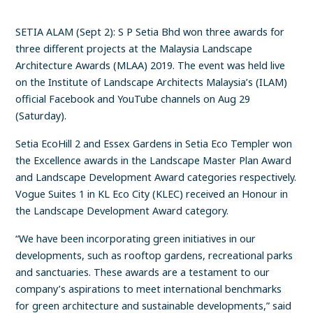
SETIA ALAM (Sept 2): S P Setia Bhd won three awards for
three different projects at the Malaysia Landscape
Architecture Awards (MLAA) 2019. The event was held live
on the Institute of Landscape Architects Malaysia’s (ILAM)
official Facebook and YouTube channels on Aug 29
(Saturday).
Setia EcoHill 2 and Essex Gardens in Setia Eco Templer won
the Excellence awards in the Landscape Master Plan Award
and Landscape Development Award categories respectively.
Vogue Suites 1 in KL Eco City (KLEC) received an Honour in
the Landscape Development Award category.
“We have been incorporating green initiatives in our
developments, such as rooftop gardens, recreational parks
and sanctuaries. These awards are a testament to our
company’s aspirations to meet international benchmarks
for green architecture and sustainable developments,” said