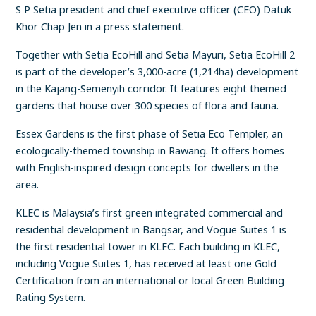
S P Setia president and chief executive officer (CEO) Datuk
Khor Chap Jen in a press statement.
Together with Setia EcoHill and Setia Mayuri, Setia EcoHill 2
is part of the developer’s 3,000-acre (1,214ha) development
in the Kajang-Semenyih corridor. It features eight themed
gardens that house over 300 species of flora and fauna.
Essex Gardens is the first phase of Setia Eco Templer, an
ecologically-themed township in Rawang. It offers homes
with English-inspired design concepts for dwellers in the
area.
KLEC is Malaysia’s first green integrated commercial and
residential development in Bangsar, and Vogue Suites 1 is
the first residential tower in KLEC. Each building in KLEC,
including Vogue Suites 1, has received at least one Gold
Certification from an international or local Green Building
Rating System.