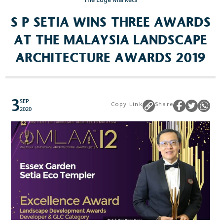
S P SETIA WINS THREE AWARDS
Popular Searches
AT THE MALAYSIA LANDSCAPE
Sustainability
ARCHITECTURE AWARDS 2019
Property Development
Job Openings
3
SEP
Copy Link
Share
2020