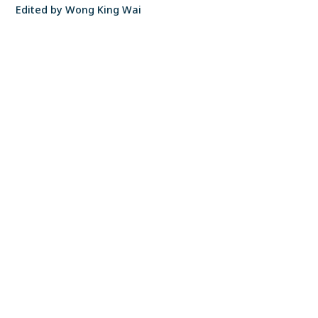
Edited by Wong King Wai
S P Setia Headquarters
FIND A PROPERTY
✕
12, Persiaran Setia Dagang Setia Alam, Seksyen U13 40170 Shah Alam Selangor
Darul Ehsan, Malaysia
CONTACT US