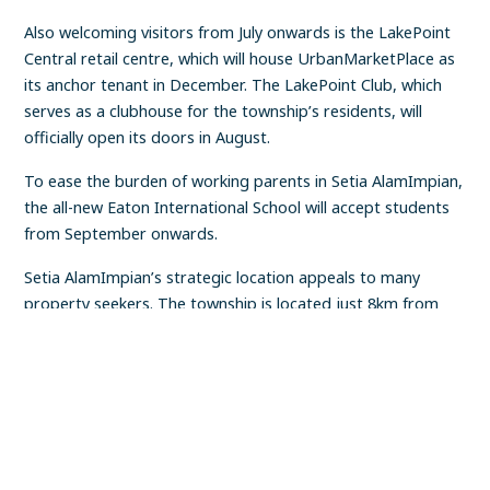
Also welcoming visitors from July onwards is the LakePoint
Central retail centre, which will house UrbanMarketPlace as
its anchor tenant in December. The LakePoint Club, which
serves as a clubhouse for the township’s residents, will
officially open its doors in August.
To ease the burden of working parents in Setia AlamImpian,
the all-new Eaton International School will accept students
from September onwards.
Setia AlamImpian’s strategic location appeals to many
property seekers. The township is located just 8km from
the Shah Alam city centre and is near mature townships
FIND A PROPERTY
✕
such as Kota Kemuning, Subang Jaya and Klang. It also
enjoys convenient access to various highways, including the
Kemuning-Shah Alam Highway (LKSA), Shah Alam
Expressway (Kesas), Federal Highway and the upcoming
West Coast Expressway (WCE).
Location