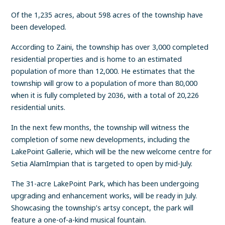
Of the 1,235 acres, about 598 acres of the township have
been developed.
According to Zaini, the township has over 3,000 completed
residential properties and is home to an estimated
population of more than 12,000. He estimates that the
township will grow to a population of more than 80,000
when it is fully completed by 2036, with a total of 20,226
residential units.
In the next few months, the township will witness the
completion of some new developments, including the
LakePoint Gallerie, which will be the new welcome centre for
Setia AlamImpian that is targeted to open by mid-July.
The 31-acre LakePoint Park, which has been undergoing
upgrading and enhancement works, will be ready in July.
Showcasing the township’s artsy concept, the park will
feature a one-of-a-kind musical fountain.