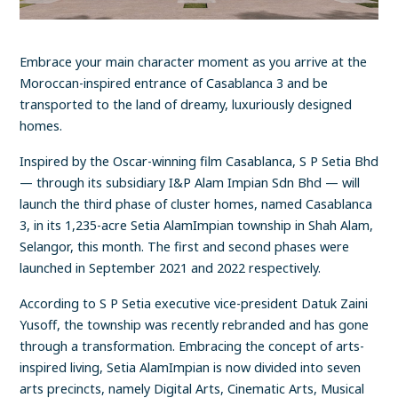
Embrace your main character moment as you arrive at the
Moroccan-inspired entrance of Casablanca 3 and be
transported to the land of dreamy, luxuriously designed
homes.
Inspired by the Oscar-winning film Casablanca, S P Setia Bhd
— through its subsidiary I&P Alam Impian Sdn Bhd — will
launch the third phase of cluster homes, named Casablanca
3, in its 1,235-acre Setia AlamImpian township in Shah Alam,
Selangor, this month. The first and second phases were
launched in September 2021 and 2022 respectively.
According to S P Setia executive vice-president Datuk Zaini
Yusoff, the township was recently rebranded and has gone
through a transformation. Embracing the concept of arts-
inspired living, Setia AlamImpian is now divided into seven
arts precincts, namely Digital Arts, Cinematic Arts, Musical