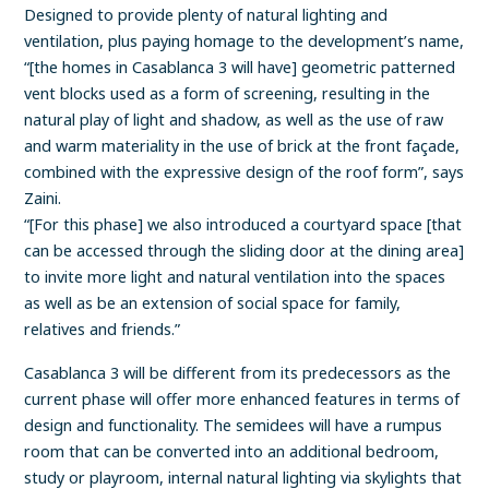
Designed to provide plenty of natural lighting and
ventilation, plus paying homage to the development’s name,
“[the homes in Casablanca 3 will have] geometric patterned
vent blocks used as a form of screening, resulting in the
natural play of light and shadow, as well as the use of raw
and warm materiality in the use of brick at the front façade,
combined with the expressive design of the roof form”, says
Zaini.
“[For this phase] we also introduced a courtyard space [that
can be accessed through the sliding door at the dining area]
to invite more light and natural ventilation into the spaces
as well as be an extension of social space for family,
relatives and friends.”
Casablanca 3 will be different from its predecessors as the
current phase will offer more enhanced features in terms of
design and functionality. The semidees will have a rumpus
room that can be converted into an additional bedroom,
study or playroom, internal natural lighting via skylights that