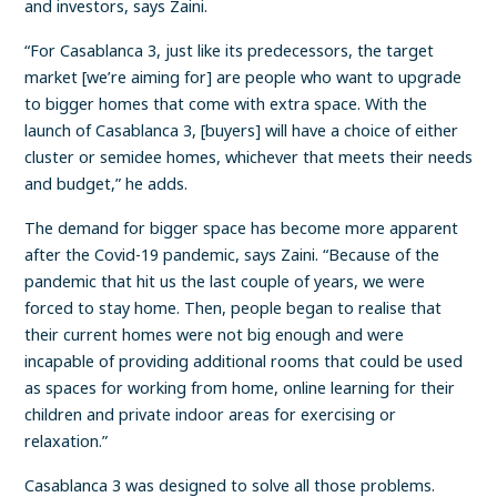
and investors, says Zaini.
“For Casablanca 3, just like its predecessors, the target
market [we’re aiming for] are people who want to upgrade
to bigger homes that come with extra space. With the
launch of Casablanca 3, [buyers] will have a choice of either
cluster or semidee homes, whichever that meets their needs
and budget,” he adds.
The demand for bigger space has become more apparent
after the Covid-19 pandemic, says Zaini. “Because of the
pandemic that hit us the last couple of years, we were
forced to stay home. Then, people began to realise that
their current homes were not big enough and were
incapable of providing additional rooms that could be used
as spaces for working from home, online learning for their
children and private indoor areas for exercising or
relaxation.”
Casablanca 3 was designed to solve all those problems.