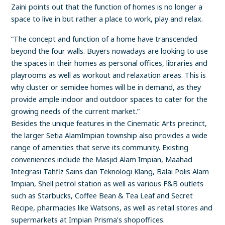
Zaini points out that the function of homes is no longer a
space to live in but rather a place to work, play and relax.
“The concept and function of a home have transcended
beyond the four walls. Buyers nowadays are looking to use
the spaces in their homes as personal offices, libraries and
playrooms as well as workout and relaxation areas. This is
why cluster or semidee homes will be in demand, as they
provide ample indoor and outdoor spaces to cater for the
growing needs of the current market.”
Besides the unique features in the Cinematic Arts precinct,
the larger Setia AlamImpian township also provides a wide
range of amenities that serve its community. Existing
conveniences include the Masjid Alam Impian, Maahad
Integrasi Tahfiz Sains dan Teknologi Klang, Balai Polis Alam
Impian, Shell petrol station as well as various F&B outlets
such as Starbucks, Coffee Bean & Tea Leaf and Secret
Recipe, pharmacies like Watsons, as well as retail stores and
supermarkets at Impian Prisma’s shopoffices.