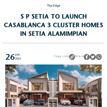
The Edge
S P SETIA TO LAUNCH
CASABLANCA 3 CLUSTER HOMES
IN SETIA ALAMIMPIAN
26
JUN
Copy Link
Share
2023