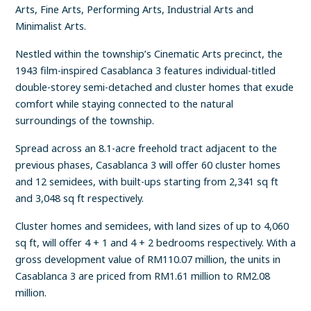
Arts, Fine Arts, Performing Arts, Industrial Arts and
Minimalist Arts.
Nestled within the township’s Cinematic Arts precinct, the
1943 film-inspired Casablanca 3 features individual-titled
double-storey semi-detached and cluster homes that exude
comfort while staying connected to the natural
surroundings of the township.
Spread across an 8.1-acre freehold tract adjacent to the
previous phases, Casablanca 3 will offer 60 cluster homes
and 12 semidees, with built-ups starting from 2,341 sq ft
and 3,048 sq ft respectively.
Cluster homes and semidees, with land sizes of up to 4,060
sq ft, will offer 4 + 1 and 4 + 2 bedrooms respectively. With a
gross development value of RM110.07 million, the units in
Casablanca 3 are priced from RM1.61 million to RM2.08
million.