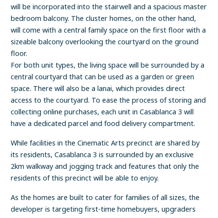
will be incorporated into the stairwell and a spacious master
bedroom balcony. The cluster homes, on the other hand,
will come with a central family space on the first floor with a
sizeable balcony overlooking the courtyard on the ground
floor.
For both unit types, the living space will be surrounded by a
central courtyard that can be used as a garden or green
space. There will also be a lanai, which provides direct
access to the courtyard. To ease the process of storing and
collecting online purchases, each unit in Casablanca 3 will
have a dedicated parcel and food delivery compartment.
While facilities in the Cinematic Arts precinct are shared by
its residents, Casablanca 3 is surrounded by an exclusive
2km walkway and jogging track and features that only the
residents of this precinct will be able to enjoy.
As the homes are built to cater for families of all sizes, the
developer is targeting first-time homebuyers, upgraders