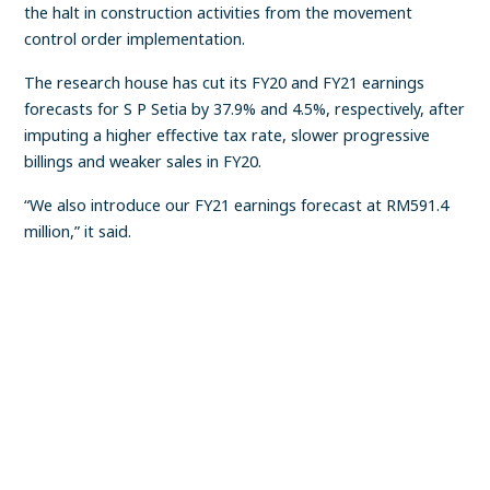
the halt in construction activities from the movement
control order implementation.
The research house has cut its FY20 and FY21 earnings
forecasts for S P Setia by 37.9% and 4.5%, respectively, after
imputing a higher effective tax rate, slower progressive
billings and weaker sales in FY20.
“We also introduce our FY21 earnings forecast at RM591.4
million,” it said.