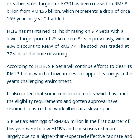
breather, sales target for FY20 has been revised to RM3.8
billion from RM4.55 billion, which represents a drop of circa
16% year-on-year,” it added.
HLIB has maintained its “hold” rating on S P Setia with a
lower target price of 75 sen from 85 sen previously, with an
80% discount to RNAV of RM3.77. The stock was traded at
77 sen, at the time of writing.
According to HLIB, S P Setia will continue efforts to clear its
RM1.3 billion worth of inventories to support earnings in this
year’s challenging environment.
It also noted that some construction sites which have met
the eligibility requirements and gotten approval have
resumed construction work albeit at a slower pace.
S P Setia’s earnings of RM28.5 million in the first quarter of
this year were below HLIB’s and consensus estimates
largely due to a higher-than-expected effective tax rate and