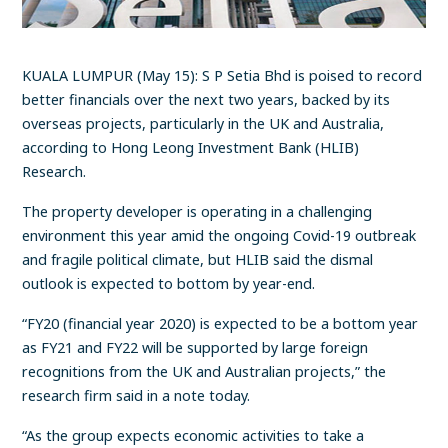
KUALA LUMPUR (May 15): S P Setia Bhd is poised to record
better financials over the next two years, backed by its
overseas projects, particularly in the UK and Australia,
according to Hong Leong Investment Bank (HLIB)
Research.
The property developer is operating in a challenging
environment this year amid the ongoing Covid-19 outbreak
and fragile political climate, but HLIB said the dismal
outlook is expected to bottom by year-end.
“FY20 (financial year 2020) is expected to be a bottom year
as FY21 and FY22 will be supported by large foreign
recognitions from the UK and Australian projects,” the
research firm said in a note today.
“As the group expects economic activities to take a