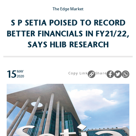
The Edge Market
Popular Searches
S P SETIA POISED TO RECORD
Sustainability
BETTER FINANCIALS IN FY21/22,
Property Development
SAYS HLIB RESEARCH
Job Openings
15
MAY
Copy Link
Share
2020