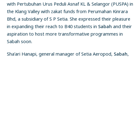
with Pertubuhan Urus Peduli Asnaf KL & Selangor (PUSPA) in
the Klang Valley with zakat funds from Perumahan Kinrara
Bhd, a subsidiary of S P Setia. She expressed their pleasure
in expanding their reach to B40 students in
Sabah
and their
aspiration to host more transformative programmes in
Sabah soon.
Sha’ari Hanapi, general manager of Setia Aeropod,
Sabah
,
officiated the workshop.
FIND A PROPERTY
✕
The foundation also presented tokens of appreciation to
Puan Hajah Nurani, the five participating schools’ principals,
teachers, chaperons, students, parents and three education
district officers.
Location
All Locations
Malaysia (Central)
Malaysia (Eastern)
Township