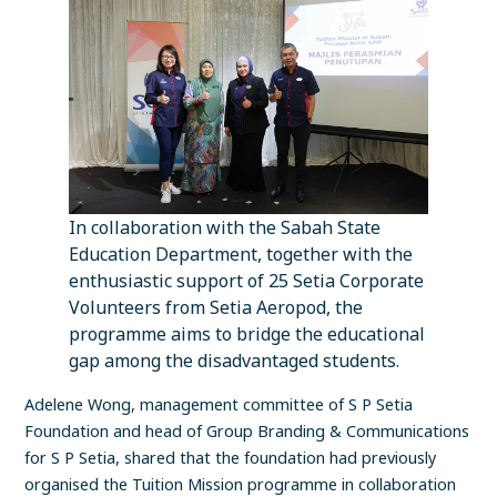
In collaboration with the Sabah State
Education Department, together with the
enthusiastic support of 25 Setia Corporate
Volunteers from Setia Aeropod, the
programme aims to bridge the educational
gap among the disadvantaged students.
Adelene Wong, management committee of S P Setia
Foundation and head of Group Branding & Communications
for S P Setia, shared that the foundation had previously
organised the Tuition Mission programme in collaboration