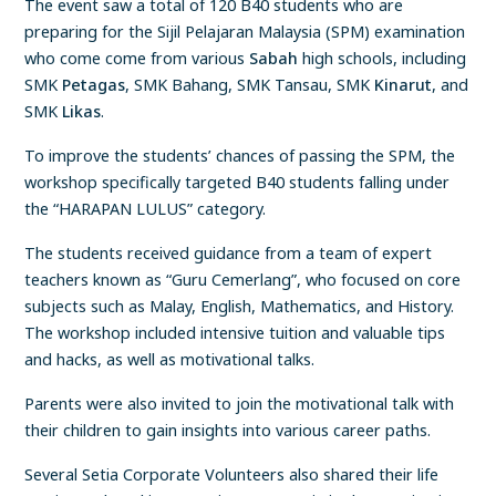
The event saw a total of 120 B40 students who are
preparing for the Sijil Pelajaran Malaysia (SPM) examination
who come come from various
Sabah
high schools, including
SMK
Petagas
, SMK Bahang, SMK Tansau, SMK
Kinarut
, and
SMK
Likas
.
To improve the students’ chances of passing the SPM, the
workshop specifically targeted B40 students falling under
the “HARAPAN LULUS” category.
The students received guidance from a team of expert
teachers known as “Guru Cemerlang”, who focused on core
subjects such as Malay, English, Mathematics, and History.
The workshop included intensive tuition and valuable tips
and hacks, as well as motivational talks.
Parents were also invited to join the motivational talk with
their children to gain insights into various career paths.
Several Setia Corporate Volunteers also shared their life