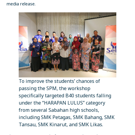
media release.
To improve the students’ chances of
passing the SPM, the workshop
specifically targeted B40 students falling
under the “HARAPAN LULUS” category
from several Sabahan high schools,
including SMK Petagas, SMK Bahang, SMK
Tansau, SMK Kinarut, and SMK Likas.