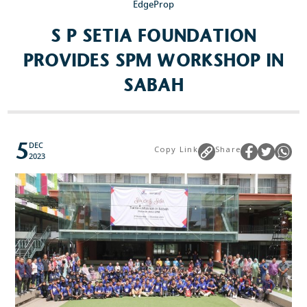
EdgeProp
S P SETIA FOUNDATION
PROVIDES SPM WORKSHOP IN
SABAH
5
DEC
Copy Link
Share
2023