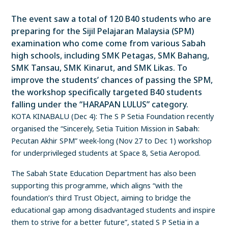
The event saw a total of 120 B40 students who are
preparing for the Sijil Pelajaran Malaysia (SPM)
examination who come come from various Sabah
high schools, including SMK Petagas, SMK Bahang,
SMK Tansau, SMK Kinarut, and SMK Likas. To
improve the students’ chances of passing the SPM,
the workshop specifically targeted B40 students
falling under the “HARAPAN LULUS” category.
KOTA KINABALU (Dec 4): The S P Setia Foundation recently
organised the “Sincerely, Setia Tuition Mission in
Sabah
:
Pecutan Akhir SPM” week-long (Nov 27 to Dec 1) workshop
for underprivileged students at Space 8, Setia Aeropod.
The Sabah State Education Department has also been
supporting this programme, which aligns “with the
foundation’s third Trust Object, aiming to bridge the
educational gap among disadvantaged students and inspire
them to strive for a better future”, stated S P Setia in a