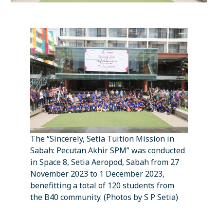
The “Sincerely, Setia Tuition Mission in
Sabah: Pecutan Akhir SPM” was conducted
in Space 8, Setia Aeropod, Sabah from 27
November 2023 to 1 December 2023,
benefitting a total of 120 students from
the B40 community. (Photos by S P Setia)