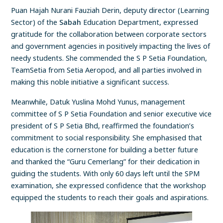
Puan Hajah Nurani Fauziah Derin, deputy director (Learning
Sector) of the
Sabah
Education Department, expressed
gratitude for the collaboration between corporate sectors
and government agencies in positively impacting the lives of
needy students. She commended the S P Setia Foundation,
TeamSetia from Setia Aeropod, and all parties involved in
making this noble initiative a significant success.
Meanwhile, Datuk Yuslina Mohd Yunus, management
committee of S P Setia Foundation and senior executive vice
president of S P Setia Bhd, reaffirmed the foundation’s
commitment to social responsibility. She emphasised that
education is the cornerstone for building a better future
and thanked the “Guru Cemerlang” for their dedication in
guiding the students. With only 60 days left until the SPM
examination, she expressed confidence that the workshop
equipped the students to reach their goals and aspirations.