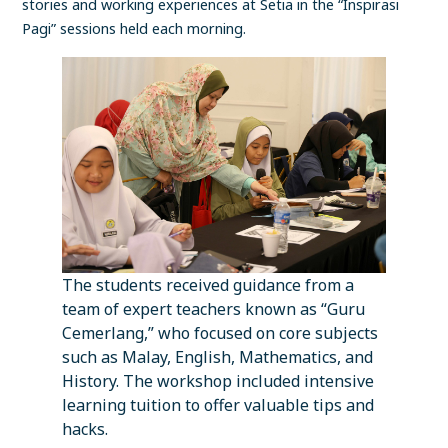
stories and working experiences at Setia in the “Inspirasi
Pagi” sessions held each morning.
The students received guidance from a
team of expert teachers known as “Guru
Cemerlang,” who focused on core subjects
such as Malay, English, Mathematics, and
History. The workshop included intensive
learning tuition to offer valuable tips and
hacks.