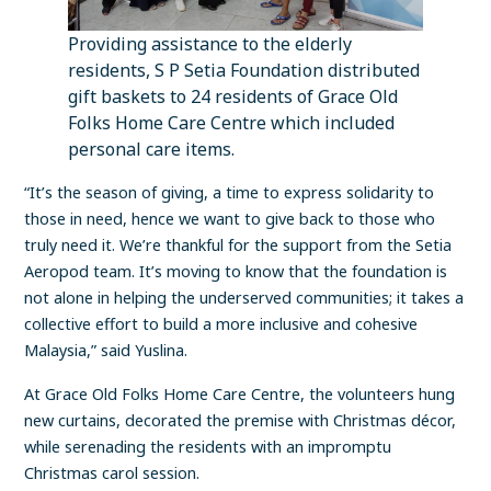
Providing assistance to the elderly
residents, S P Setia Foundation distributed
gift baskets to 24 residents of Grace Old
Folks Home Care Centre which included
personal care items.
“It’s the season of giving, a time to express solidarity to
those in need, hence we want to give back to those who
truly need it. We’re thankful for the support from the Setia
Aeropod team. It’s moving to know that the foundation is
not alone in helping the underserved communities; it takes a
collective effort to build a more inclusive and cohesive
Malaysia,” said Yuslina.
At Grace Old Folks Home Care Centre, the volunteers hung
new curtains, decorated the premise with Christmas décor,
while serenading the residents with an impromptu
Christmas carol session.