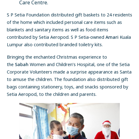
Care Centre.
S P Setia Foundation distributed gift baskets to 24 residents
of the home which included personal care items such as
blankets and sanitary items as well as food items
contributed by Setia Aeropod. S P Setia-owned
Amari
Kuala
Lumpur also contributed branded toiletry kits.
Bringing the enchanted Christmas experience to
the
Sabah
Women and Children’s Hospital, one of the Setia
Corporate Volunteers made a surprise appearance as Santa
to amuse the children. The foundation also distributed gift
bags containing stationery, toys, and snacks sponsored by
Setia Aeropod, to the children and parents.