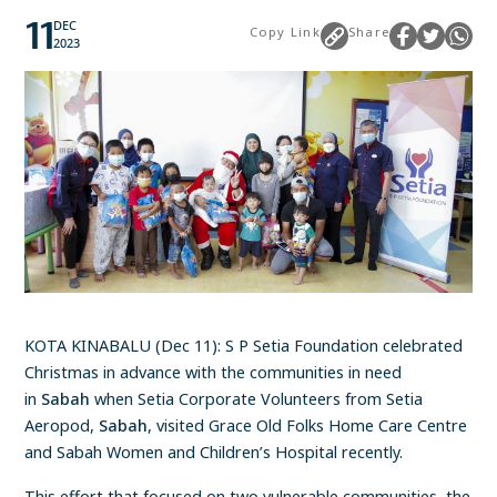
11
DEC
Copy Link
Share
2023
KOTA KINABALU (Dec 11): S P Setia Foundation celebrated
Christmas in advance with the communities in need
in
Sabah
when Setia Corporate Volunteers from Setia
Aeropod,
Sabah
, visited Grace Old Folks Home Care Centre
and Sabah Women and Children’s Hospital recently.
This effort that focused on two vulnerable communities, the