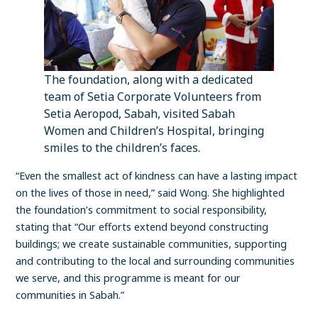
The foundation, along with a dedicated
team of Setia Corporate Volunteers from
Setia Aeropod, Sabah, visited Sabah
Women and Children’s Hospital, bringing
smiles to the children’s faces.
“Even the smallest act of kindness can have a lasting impact
on the lives of those in need,” said Wong. She highlighted
the foundation’s commitment to social responsibility,
stating that “Our efforts extend beyond constructing
buildings; we create sustainable communities, supporting
and contributing to the local and surrounding communities
we serve, and this programme is meant for our
communities in Sabah.”