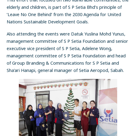
elderly and children, is part of S P Setia Bhd’s principle of
‘Leave No One Behind’ from the 2030 Agenda for United
Nations Sustainable Development Goals.
Also attending the events were Datuk Yuslina Mohd Yunus,
management committee of S P Setia Foundation and senior
executive vice president of S P Setia, Adelene Wong,
management committee of S P Setia Foundation and head
of Group Branding & Communications for S P Setia and
Sha’ari Hanapi, general manager of Setia Aeropod, Sabah.