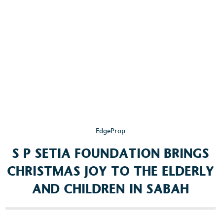
Popular Searches
Sustainability
Property Development
Job Openings
EdgeProp
S P SETIA FOUNDATION BRINGS
CHRISTMAS JOY TO THE ELDERLY
AND CHILDREN IN SABAH