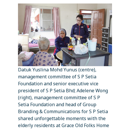
Datuk Yuslina Mohd Yunus (centre),
management committee of S P Setia
Foundation and senior executive vice
president of S P Setia Bhd; Adelene Wong
(right), management committee of S P
Setia Foundation and head of Group
Branding & Communications for S P Setia
shared unforgettable moments with the
elderly residents at Grace Old Folks Home