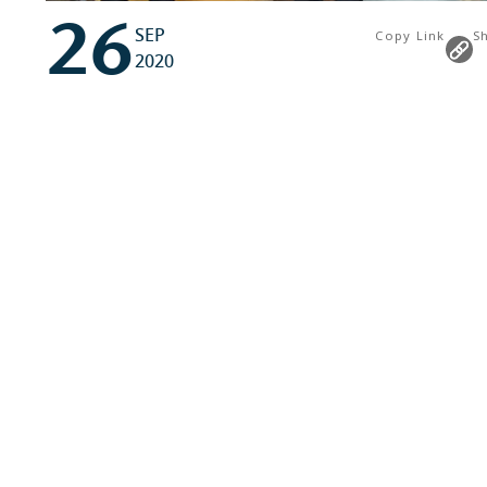
26
SEP
Copy Link
S
2020