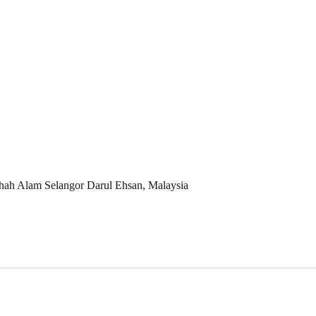
Shah Alam Selangor Darul Ehsan, Malaysia