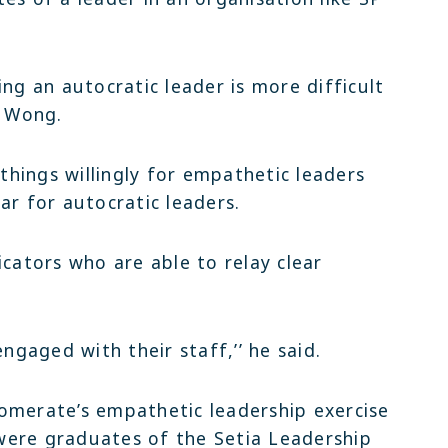
ing an autocratic leader is more difficult
d Wong.
hings willingly for empathetic leaders
ar for autocratic leaders.
ators who are able to relay clear
engaged with their staff,’’ he said.
omerate’s empathetic leadership exercise
were graduates of the Setia Leadership