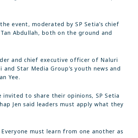
he event, moderated by SP Setia’s chief
 Tan Abdullah, both on the ground and
er and chief executive officer of Naluri
i and Star Media Group’s youth news and
Ian Yee.
 invited to share their opinions, SP Setia
hap Jen said leaders must apply what they
y. Everyone must learn from one another as