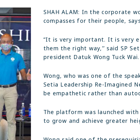
Join Team Setia
Latest
SHAH ALAM: In the corporate wo
Sapphire Élan
Setia In the News
compasses for their people, says
Registration
Latest
Johor | Bungalow | RM3.2 Mil - RM4.4 Mil
Warisan
Sapphire Élan
“It is very important. It is very
ownhouse | RM250,000
Johor | Bungalow | RM3.2 Mil - RM4
them the right way,’’ said SP Se
president Datuk Wong Tuck Wai.
Wong, who was one of the speak
Setia Leadership Re-Imagined Ne
be empathetic rather than autoc
The platform was launched with 
to grow and achieve greater heig
Wong said one of the prerequisit