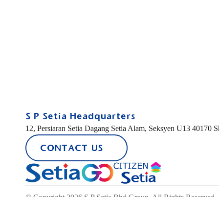
S P Setia Headquarters
12, Persiaran Setia Dagang Setia Alam, Seksyen U13 40170 
CONTACT US
© Copyright 2026 S P Setia Bhd Group. All Rights Reserved.
FIND A PROPERTY