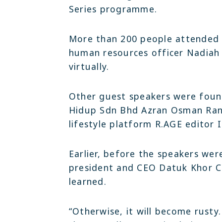
Series programme.
More than 200 people attended t
human resources officer Nadiah
virtually.
Other guest speakers were found
Hidup Sdn Bhd Azran Osman Ran
lifestyle platform R.AGE editor 
Earlier, before the speakers were
president and CEO Datuk Khor C
learned.
“Otherwise, it will become rust