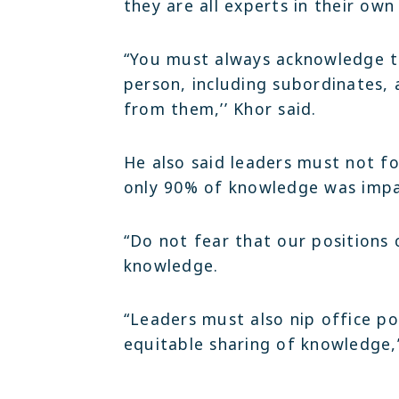
they are all experts in their own
“You must always acknowledge t
person, including subordinates,
from them,’’ Khor said.
He also said leaders must not fo
only 90% of knowledge was impa
“Do not fear that our positions
knowledge.
“Leaders must also nip office po
equitable sharing of knowledge,”