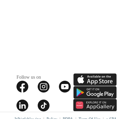
Follow us on
Whistleblowing
Policy
PDPA
Term Of Use
e-SPA
✕