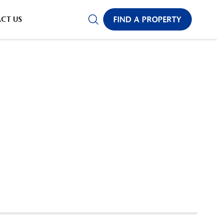
CT US
FIND A PROPERTY
✕