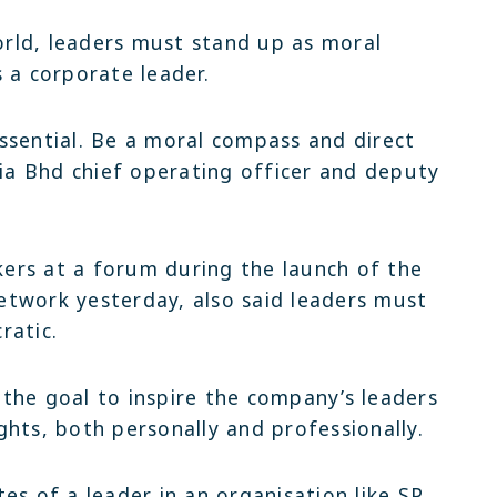
Latest
Latest
rld, leaders must stand up as moral
Setia Warisan Sentral
Erica
 a corporate leader.
Latest
Open For 
Sepang | Shop office | RM1.3mil
Sepang | 2-sty terra
Setia Warisan Sentral
Industrial 
 essential. Be a moral compass and direct
.4 Mil
Sepang | Shop office | RM1.3mil
Setia Alam 
tia Bhd chief operating officer and deputy
ers at a forum during the launch of the
twork yesterday, also said leaders must
ratic.
the goal to inspire the company’s leaders
hts, both personally and professionally.
es of a leader in an organisation like SP