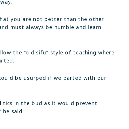
 way.
hat you are not better than the other
 and must always be humble and learn
llow the “old sifu” style of teaching where
rted.
 could be usurped if we parted with our
litics in the bud as it would prevent
 he said.