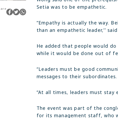
Setia was to be empathetic.
hare
“Empathy is actually the way. Be
than an empathetic leader,’’ sai
He added that people would do t
while it would be done out of fe
“Leaders must be good communic
messages to their subordinates.
“At all times, leaders must stay 
The event was part of the congl
for its management staff, who 