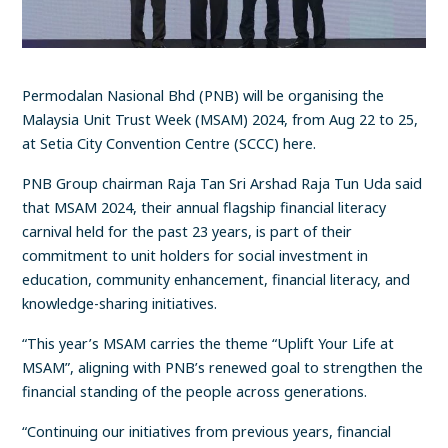
Permodalan Nasional Bhd (PNB) will be organising the
Malaysia Unit Trust Week (MSAM) 2024, from Aug 22 to 25,
at Setia City Convention Centre (SCCC) here.
PNB Group chairman Raja Tan Sri Arshad Raja Tun Uda said
that MSAM 2024, their annual flagship financial literacy
carnival held for the past 23 years, is part of their
commitment to unit holders for social investment in
education, community enhancement, financial literacy, and
knowledge-sharing initiatives.
“This year’s MSAM carries the theme “Uplift Your Life at
MSAM”, aligning with PNB’s renewed goal to strengthen the
financial standing of the people across generations.
“Continuing our initiatives from previous years, financial