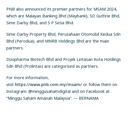
PNB also announced its premier partners for MSAM 2024,
which are Malayan Banking Bhd (Maybank), SD Guthrie Bhd,
Sime Darby Bhd, and S P Setia Bhd.
Sime Darby Property Bhd, Perusahaan Otomobil Kedua Sdn
Bhd (Perodua), and MNRB Holdings Bhd are the main
partners.
Duopharma Biotech Bhd and Projek Lintasan Kota Holdings
Sdn Bhd (Prolintas) are categorised as partners.
For more information,
visit
https://www.pnb.com.my/msam/
or follow them on
Instagram: @minggusahamdigital and on Facebook at
“Minggu Saham Amanah Malaysia”. — BERNAMA