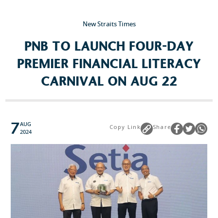
New Straits Times
Popular Searches
PNB TO LAUNCH FOUR-DAY
Sustainability
PREMIER FINANCIAL LITERACY
Property Development
CARNIVAL ON AUG 22
Job Openings
7
AUG
Copy Link
Share
2024