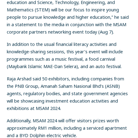
education and Science, Technology, Engineering, and
Mathematics (STEM) will be our focus to inspire young
people to pursue knowledge and higher education,” he said
in a statement to the media in conjunction with the MSAM
corporate partners networking event today (Aug 7).
In addition to the usual financial literacy activities and
knowledge-sharing sessions, this year’s event will include
programmes such as a music festival, a food carnival
(Maybank Islamic MAE-Dan Selera), and an auto festival.
Raja Arshad said 50 exhibitors, including companies from
the PNB Group, Amanah Saham Nasional Bhd’s (ASNB)
agents, regulatory bodies, and state government agencies
will be showcasing investment education activities and
exhibitions at MSAM 2024.
Additionally, MSAM 2024 will offer visitors prizes worth
approximately RM1 million, including a serviced apartment
and a BYD Dolphin electric vehicle.