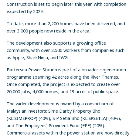
Construction is set to begin later this year, with completion
expected by 2029.
To date, more than 2,200 homes have been delivered, and
over 3,000 people now reside in the area.
The development also supports a growing office
community, with over 3,500 workers from companies such
as Apple, SharkNinja, and IWG.
Battersea Power Station is part of a broader regeneration
programme spanning 42 acres along the River Thames.
Once completed, the project is expected to create over
20,000 jobs, 4,000 homes, and 19 acres of public space.
The wider development is owned by a consortium of
Malaysian investors: Sime Darby Property Bhd
(KL:
SIMEPROP
) (40%), S P Setia Bhd (KL:
SPSETIA
) (40%),
and The Employees’ Provident Fund (EPF) (20%).
Commercial assets within the power station are now directly