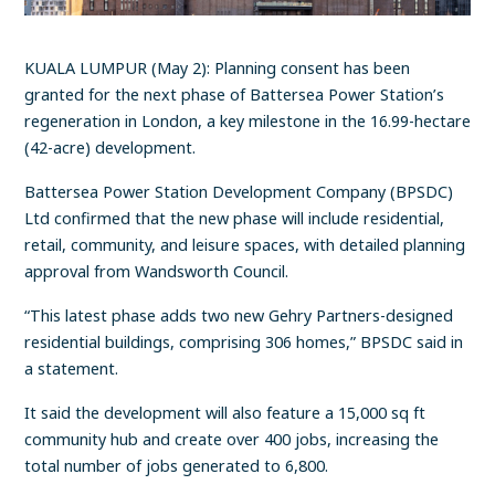
KUALA LUMPUR (May 2): Planning consent has been
granted for the next phase of Battersea Power Station’s
regeneration in London, a key milestone in the 16.99-hectare
(42-acre) development.
Battersea Power Station Development Company (BPSDC)
Ltd confirmed that the new phase will include residential,
retail, community, and leisure spaces, with detailed planning
approval from Wandsworth Council.
“This latest phase adds two new Gehry Partners-designed
residential buildings, comprising 306 homes,” BPSDC said in
a statement.
It said the development will also feature a 15,000 sq ft
community hub and create over 400 jobs, increasing the
total number of jobs generated to 6,800.