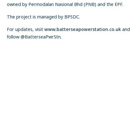
owned by Permodalan Nasional Bhd (PNB) and the EPF.
The project is managed by BPSDC.
For updates, visit
www.batterseapowerstation.co.uk
and
follow @BatterseaPwrStn.