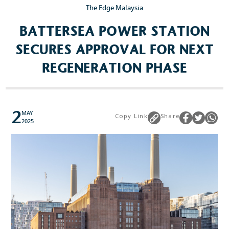
The Edge Malaysia
BATTERSEA POWER STATION
Popular Searches
SECURES APPROVAL FOR NEXT
Sustainability
REGENERATION PHASE
Property Development
Job Openings
2
MAY
Copy Link
Share
2025