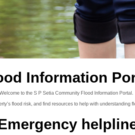
Annual General Meetings
Latest
Careers
Sapphire Élan
Johor | Bungalow | R
istration
Latest
Join Team Setia
risan
Sapphire Élan
ownhouse | RM250,000
Johor | Bungalow | RM3.2 Mil - RM4
Setia In the News
ood Information Por
Welcome to the S P Setia Community Flood Information Portal
ty’s flood risk, and find resources to help with understanding flo
Emergency helplin