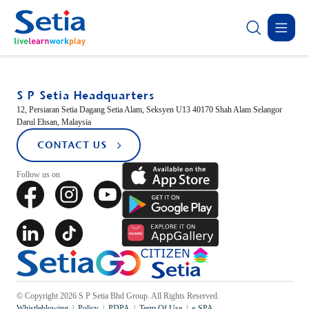
TEMASYAGLENMARIE
✕
MAYBE HERE?
S P Setia Headquarters
ABOUT
OUR
SUSTAINABILITY
INVESTOR
CONTACT
12, Persiaran Setia Dagang Setia Alam, Seksyen U13 40170 Shah Alam Selangor
Darul Ehsan, Malaysia
New Launch
SETIA
BUSINESS
RELATIONS
US
CONTACT US
Sustainability Highlights
Follow us on
About Us
Property Development
Corporate Announcement
Forms
Donation
Latest
Sapphire Élan
Governance
Property-Related Businesses
Group Financial Highlights
Group Directory
Johor | Bungalow | RM3.2 
Careers
Corporate Reports
Open For Registration
Latest
Residensi Warisan
Sapphire Élan
Setia In the News
© Copyright 2026 S P Setia Bhd Group. All Rights Reserved.
Sepang | Townhouse | RM250,000
Johor | Bungal
Whistleblowing
Policy
PDPA
Term Of Use
e-SPA