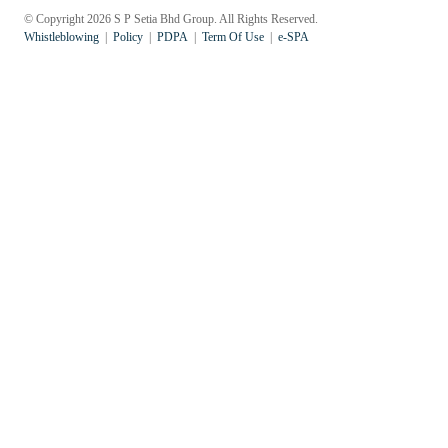
© Copyright 2026 S P Setia Bhd Group. All Rights Reserved.
Whistleblowing
Policy
PDPA
Term Of Use
e-SPA
Popular Searches
Sustainability
Property Development
Job Openings