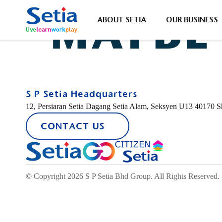
SETIA
MAYBE
ABOUT SETIA
OUR BUSINESS
ABOUT SETIA
OUR BUSINESS
SUSTAINABILITY
INVESTOR RELATIONS
CONTACT US
S P Setia Headquarters
12, Persiaran Setia Dagang Setia Alam, Seksyen U13 40170 
CONTACT US
About Us
Property Development
Sustainability Highlights
Corporate Announcement
Forms
Property-
Popular Searches
New Lau
Group Financial Highlights
Our Brand
Sustainability Statement
© Copyright 2026 S P Setia Bhd Group. All Rights Reserved.
Sustainability
Discover Our Leaders
S P Setia Foundation
Property Development
Corporate Governance
#Setia4Malaysia
Job Openings