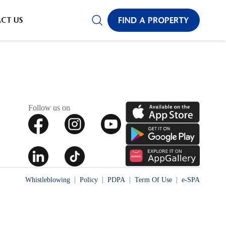
CADIA
CT US
FIND A PROPERTY
✕
Follow us on
Whistleblowing
Policy
PDPA
Term Of Use
e-SPA