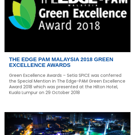
THE EDGE PAM MALAYSIA 2018 GREEN
EXCELLENCE AWARDS
Green Excellence Awards – Setia SPICE was conferred
the Special Mention in The Edge-PAM Green Excellence
Award 2018 which was presented at the Hilton Hotel,
Kuala Lumpur on 29 October 2018