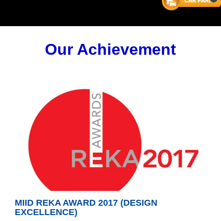
Our Achievement
MIID REKA AWARD 2017 (DESIGN
EXCELLENCE)