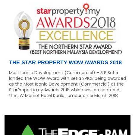
THE STAR PROPERTY WOW AWARDS 2018
Most Iconic Development (Commercial) – S P Setia
landed the WOW Award with Setia SPICE being awarded
as the Most Iconic Development (Commercial) at the
StarProperty.my Awards 2018 which was presented at
the JW Marriot Hotel Kuala Lumpur on 15 March 2018