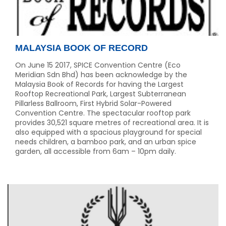
MALAYSIA BOOK OF RECORD
On June 15 2017, SPICE Convention Centre (Eco
Meridian Sdn Bhd) has been acknowledge by the
Malaysia Book of Records for having the Largest
Rooftop Recreational Park, Largest Subterranean
Pillarless Ballroom, First Hybrid Solar-Powered
Convention Centre. The spectacular rooftop park
provides 30,521 square metres of recreational area. It is
also equipped with a spacious playground for special
needs children, a bamboo park, and an urban spice
garden, all accessible from 6am – 10pm daily.