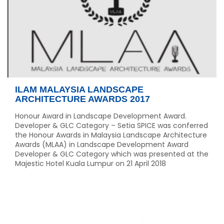
ILAM MALAYSIA LANDSCAPE
ARCHITECTURE AWARDS 2017
Honour Award in Landscape Development Award.
Developer & GLC Category – Setia SPICE was conferred
the Honour Awards in Malaysia Landscape Architecture
Awards (MLAA) in Landscape Development Award
Developer & GLC Category which was presented at the
Majestic Hotel Kuala Lumpur on 21 April 2018