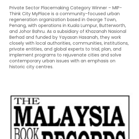
Private Sector Placemaking Category Winner – MIP-
Think City MyPlace is a community-focused urban
regeneration organization based in George Town,
Penang, with operations in Kuala Lumpur, Butterworth,
and Johor Bahru. As a subsidiary of Khazanah Nasional
Berhad and funded by Yayasan Hasanah, they work
closely with local authorities, communities, institutions,
private entities, and global experts to trial, plan, and
implement programs to rejuvenate cities and solve
contemporary urban issues with an emphasis on
historic city centres.