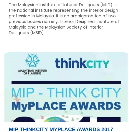
The Malaysian Institute of Interior Designers (MIID) is
the national institute representing the interior design
profession in Malaysia. It is an amalgamation of two
previous bodies namely, Interior Designers Institute of
Malaysia and the Malaysian Society of Interior
Designers (MSID)
MIP THINKCITY MYPLACE AWARDS 2017