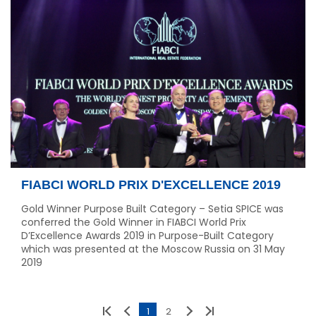
FIABCI WORLD PRIX D'EXCELLENCE 2019
Gold Winner Purpose Built Category – Setia SPICE was
conferred the Gold Winner in FIABCI World Prix
D’Excellence Awards 2019 in Purpose-Built Category
which was presented at the Moscow Russia on 31 May
2019
1
2