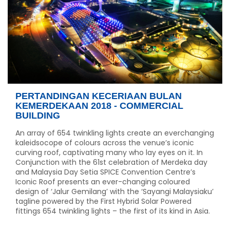
PERTANDINGAN KECERIAAN BULAN
KEMERDEKAAN 2018 - COMMERCIAL
BUILDING
An array of 654 twinkling lights create an everchanging
kaleidsocope of colours across the venue’s iconic
curving roof, captivating many who lay eyes on it. In
Conjunction with the 61st celebration of Merdeka day
and Malaysia Day Setia SPICE Convention Centre’s
Iconic Roof presents an ever-changing coloured
design of ‘Jalur Gemilang’ with the ‘Sayangi Malaysiaku’
tagline powered by the First Hybrid Solar Powered
fittings 654 twinkling lights – the first of its kind in Asia.