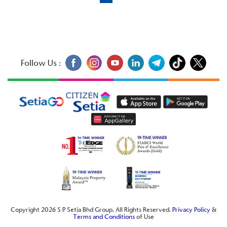
Follow Us :
Copyright 2026 S P Setia Bhd Group. All Rights Reserved.
Privacy Policy
&
Terms and Conditions
of Use