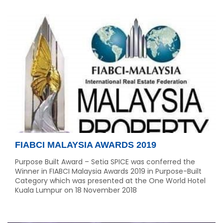
FIABCI MALAYSIA AWARDS 2019
Purpose Built Award – Setia SPICE was conferred the
Winner in FIABCI Malaysia Awards 2019 in Purpose-Built
Category which was presented at the One World Hotel
Kuala Lumpur on 18 November 2018