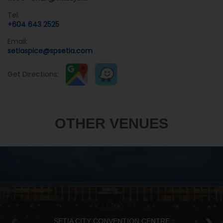
Tel:
+604 643 2525
Email:
setiaspice@spsetia.com
Get Directions:
OTHER VENUES
SETIA CITY CONVENTION CENTRE