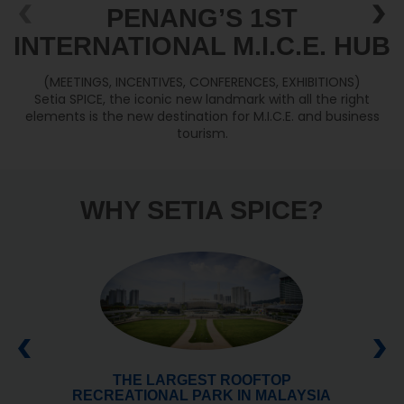
PENANG’S 1ST
INTERNATIONAL M.I.C.E. HUB
(MEETINGS, INCENTIVES, CONFERENCES, EXHIBITIONS)
Setia SPICE, the iconic new landmark with all the right
elements is the new destination for M.I.C.E. and business
tourism.
WHY SETIA SPICE?
THE LARGEST ROOFTOP
RECREATIONAL PARK IN MALAYSIA