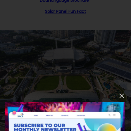
Dual language Brochure
Solar Panel Fun Fact