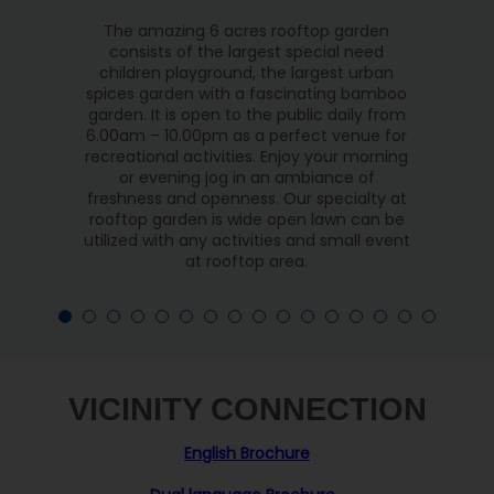
The amazing 6 acres rooftop garden
consists of the largest special need
children playground, the largest urban
spices garden with a fascinating bamboo
garden. It is open to the public daily from
6.00am – 10.00pm as a perfect venue for
recreational activities. Enjoy your morning
or evening jog in an ambiance of
freshness and openness. Our specialty at
rooftop garden is wide open lawn can be
utilized with any activities and small event
at rooftop area.
VICINITY CONNECTION
English Brochure