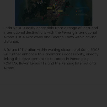
Setia SPICE is easily accessible from a range of local and
international destinations with the Penang International
Airport just 4.4km away and George Town within driving
distance.
A future LRT station within walking distance of Setia SPICE
will further enhance this landmark’s accessibility, directly
linking the development to ket areas in Penang e.g
KOMTAR, Bayan Lepas FTZ and the Penang International
Airport.