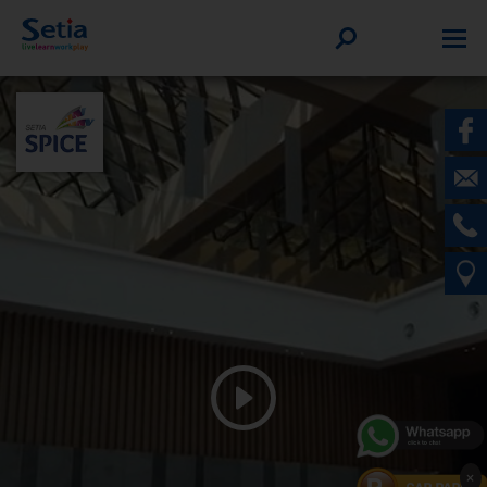
WELCOME TO SETIA SPICE
×