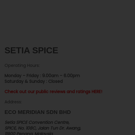
SETIA SPICE
Operating Hours:
Monday – Friday : 9.00am – 6.00pm
Saturday & Sunday : Closed
Check out our public reviews and ratings HERE!
Address:
ECO MERIDIAN SDN BHD
Setia SPICE Convention Centre,
SPICE, No. 108C, Jalan Tun Dr. Awang,
11900 Penang, Malaysia.