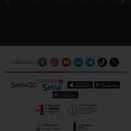
Follow Us :