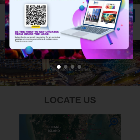
Learn More
INTERESTED TO DISCOVER MORE?
View More Facilities
LOCATE US