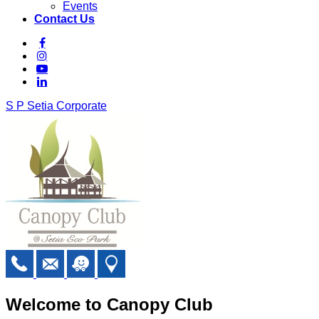
Events
Contact Us
S P Setia Corporate
Welcome to Canopy Club