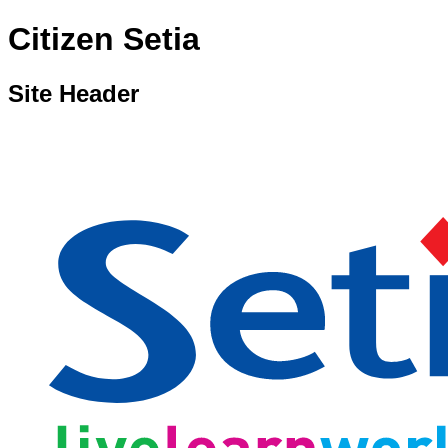
Citizen Setia
Site Header