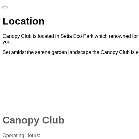
Location
Canopy Club is located in Setia Eco Park which renowned for i
you.
Set amidst the serene garden landscape the Canopy Club is ea
Canopy Club
Operating Hours: