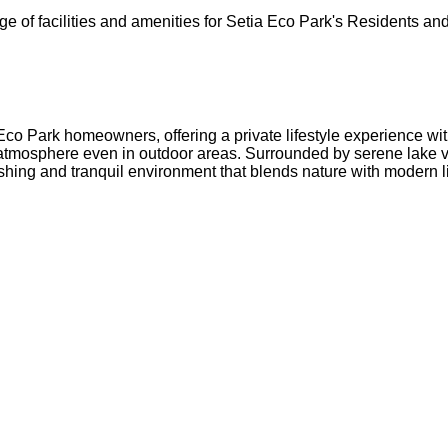
ange of facilities and amenities for Setia Eco Park's Resident
 Eco Park homeowners, offering a private lifestyle experience w
y atmosphere even in outdoor areas. Surrounded by serene lake
shing and tranquil environment that blends nature with modern l