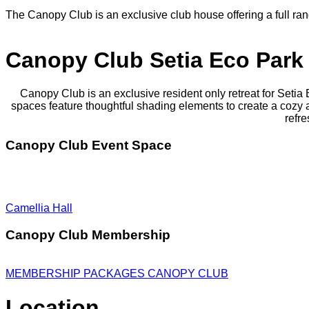
The Canopy Club is an exclusive club house offering a full r
Canopy Club Setia Eco Park
Canopy Club is an exclusive resident only retreat for Setia
spaces feature thoughtful shading elements to create a coz
refre
Canopy Club Event Space
Camellia Hall
Canopy Club Membership
MEMBERSHIP PACKAGES CANOPY CLUB
Location