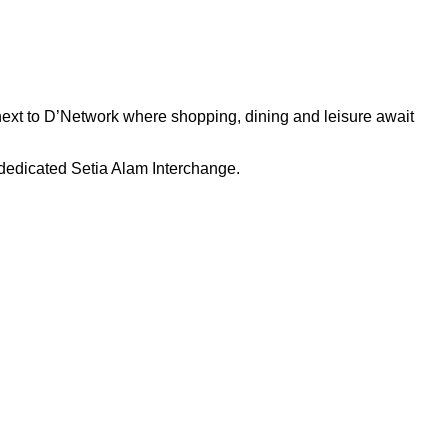
next to D’Network where shopping, dining and leisure await
dedicated Setia Alam Interchange.