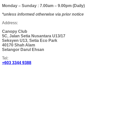
Monday – Sunday : 7.00am – 9.00pm (Daily)
*unless informed otherwise via prior notice
Address:
Canopy Club
5C, Jalan Setia Nusantara U13/17
Seksyen U13, Setia Eco Park
40170 Shah Alam
Selangor Darul Ehsan
Tel:
+603 3344 9388
Email:
canopyclub@spsetia.com
Get Directions:
AFFILIATE CLUBHOUSES