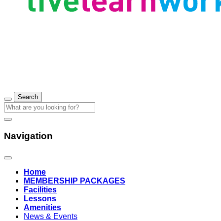
Navigation
Home
MEMBERSHIP PACKAGES
Facilities
Lessons
Amenities
News & Events