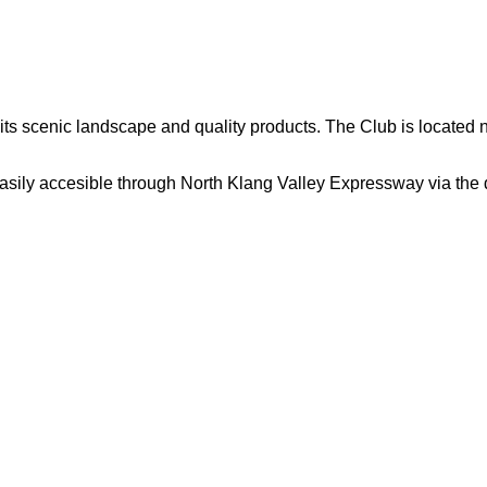
ts scenic landscape and quality products. The Club is located 
sily accesible through North Klang Valley Expressway via the 