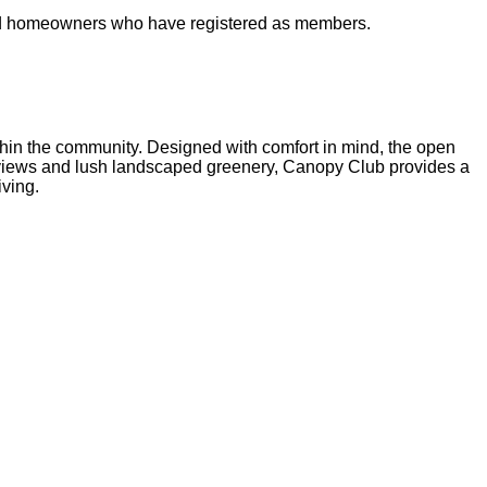
s and homeowners who have registered as members.
ithin the community. Designed with comfort in mind, the open
 views and lush landscaped greenery, Canopy Club provides a
iving.