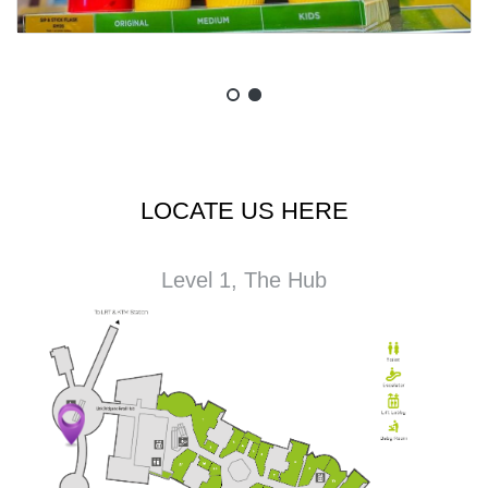
LOCATE US HERE
Level 1, The Hub