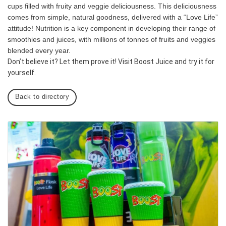
cups filled with fruity and veggie deliciousness. This deliciousness
comes from simple, natural goodness, delivered with a “Love Life”
attitude! Nutrition is a key component in developing their range of
smoothies and juices, with millions of tonnes of fruits and veggies
blended every year.
Don’t believe it? Let them prove it! Visit Boost Juice and try it for
yourself.
Back to directory