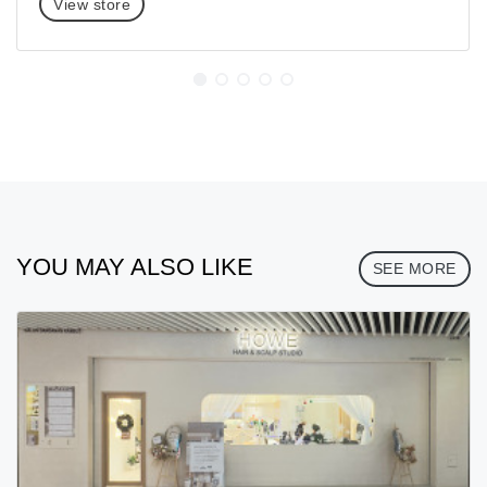
View store
YOU MAY ALSO LIKE
SEE MORE