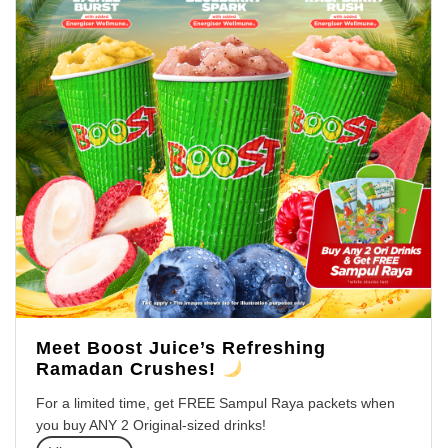
Meet Boost Juice’s Refreshing
Ramadan Crushes!
For a limited time, get FREE Sampul Raya packets when
you buy ANY 2 Original-sized drinks!