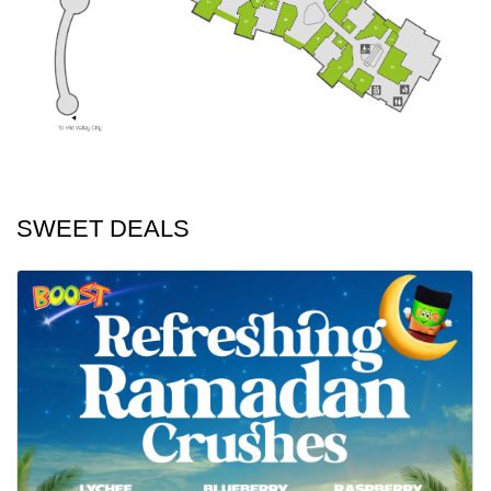
SWEET DEALS