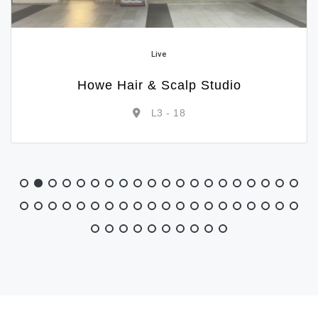
Live
SKG
L1 - 02