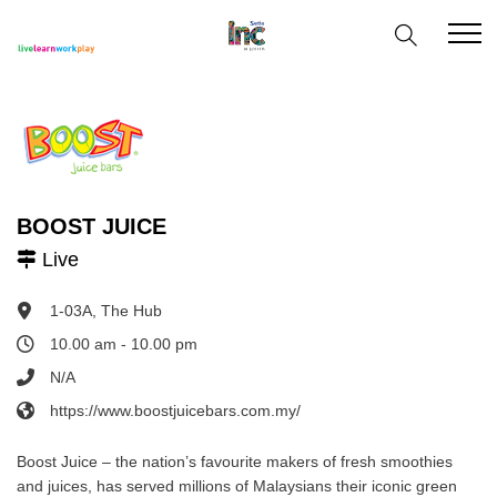
BOOST JUICE
Live
1-03A, The Hub
10.00 am - 10.00 pm
N/A
https://www.boostjuicebars.com.my/
Boost Juice – the nation’s favourite makers of fresh smoothies
and juices, has served millions of Malaysians their iconic green