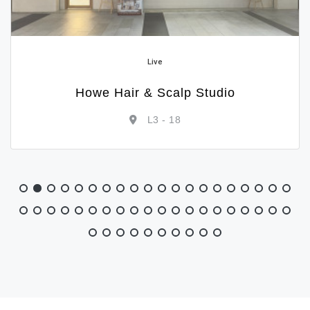
Live
Howe Hair & Scalp Studio
L3 - 18