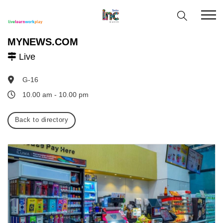
MYNEWS.COM
Live
G-16
10.00 am - 10.00 pm
Back to directory