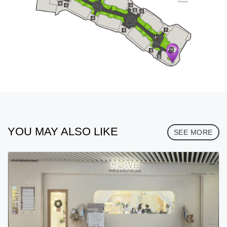
YOU MAY ALSO LIKE
SEE MORE