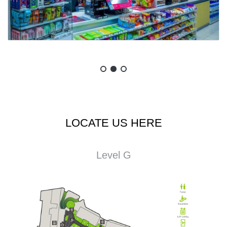
LOCATE US HERE
Level G