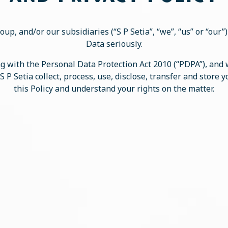
oup, and/or our subsidiaries (“S P Setia”, “we”, “us” or “our
Data seriously.
 with the Personal Data Protection Act 2010 (“PDPA”), and
S P Setia collect, process, use, disclose, transfer and store 
this Policy and understand your rights on the matter.