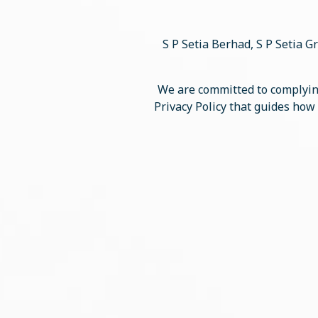
S P Setia Berhad, S P Setia Gr
We are committed to complying
Privacy Policy that guides how 