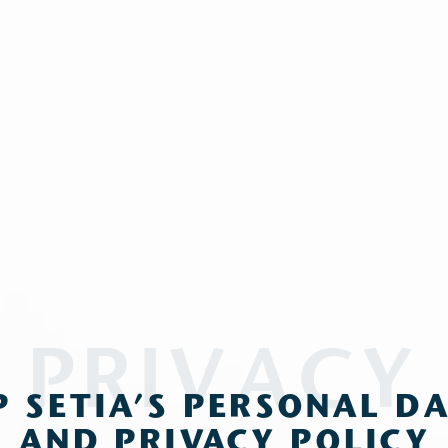
PRIVACY
P SETIA’S PERSONAL D
AND PRIVACY POLICY