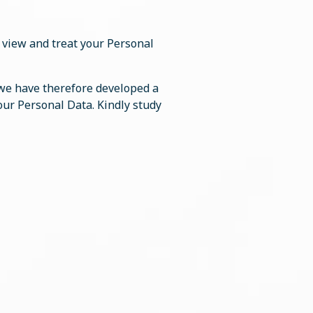
”) view and treat your Personal
 we have therefore developed a
your Personal Data. Kindly study