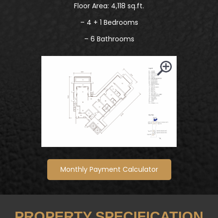
Floor Area: 4,118 sq.ft.
– 4 + 1 Bedrooms
– 6 Bathrooms
Monthly Payment Calculator
PROPERTY SPECIFICATION