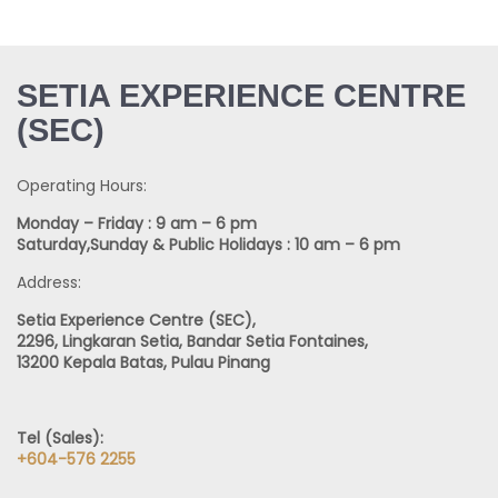
SETIA EXPERIENCE CENTRE
(SEC)
Operating Hours:
Monday – Friday : 9 am – 6 pm
Saturday,Sunday & Public Holidays : 10 am – 6 pm
Address:
Setia Experience Centre (SEC),
2296, Lingkaran Setia, Bandar Setia Fontaines,
13200 Kepala Batas, Pulau Pinang
Tel (Sales):
+604-576 2255