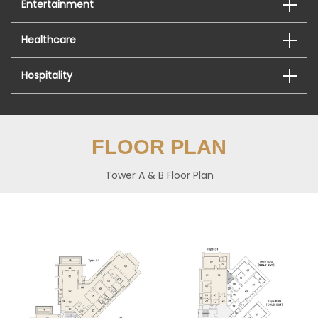
Entertainment
Healthcare
Hospitality
FLOOR PLAN
Tower A & B Floor Plan