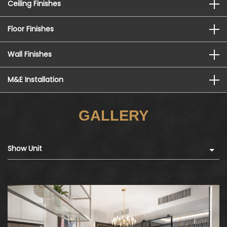
Ceiling Finishes
Floor Finishes
Wall Finishes
M&E Installation
GALLERY
Show Unit