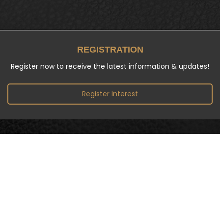
REGISTRATION
Register now to receive the latest information & updates!
Register Interest