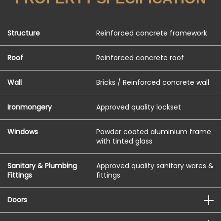
Structure
Reinforced concrete framework
Roof
Reinforced concrete roof
Wall
Bricks / Reinforced concrete wall
Ironmongery
Approved quality lockset
Windows
Powder coated aluminium frame
with tinted glass
Sanitary & Plumbing
Approved quality sanitary wares &
Fittings
fittings
Doors