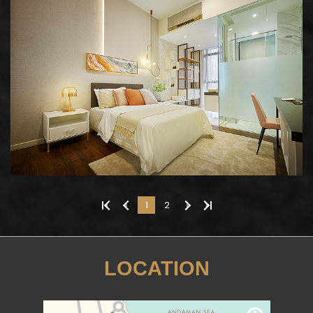
«
‹
1
2
›
»
LOCATION