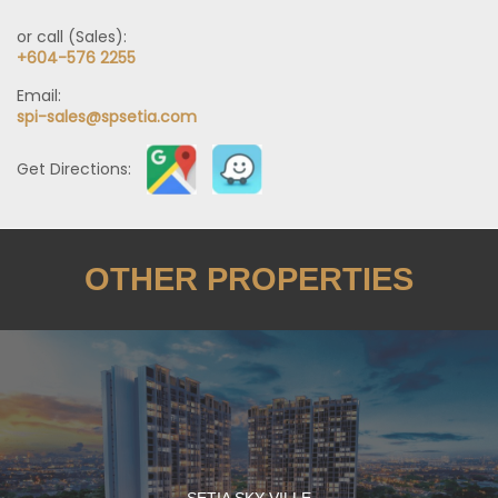
or call (Sales):
+604-576 2255
Email:
spi-sales@spsetia.com
Get Directions:
OTHER PROPERTIES
SETIA SKY VILLE