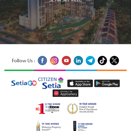
Follow Us :