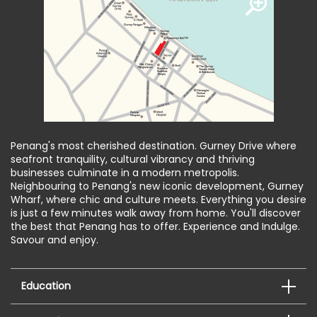
Penang's most cherished destination. Gurney Drive where
seafront tranquility, cultural vibrancy and thriving
businesses culminate in a modern metropolis.
Neighbouring to Penang's new iconic development, Gurney
Wharf, where chic and culture meets. Everything you desire
is just a few minutes walk away from home. You'll discover
the best that Penang has to offer. Experience and Indulge.
Savour and enjoy.
Education