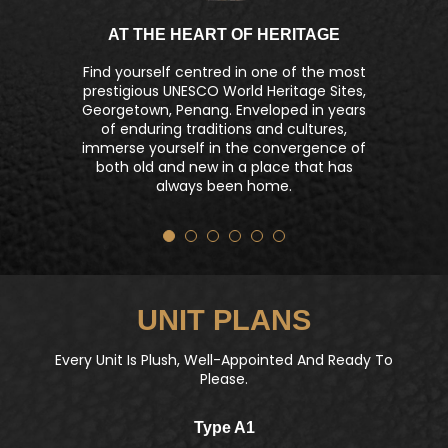
AT THE HEART OF HERITAGE
Find yourself centred in one of the most
prestigious UNESCO World Heritage Sites,
Georgetown, Penang. Enveloped in years
of enduring traditions and cultures,
immerse yourself in the convergence of
both old and new in a place that has
always been home.
UNIT PLANS
Every Unit Is Plush, Well-Appointed And Ready To
Please.
Type A1