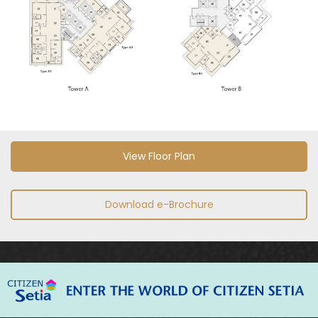
View Floor Plan
Download e-Brochure