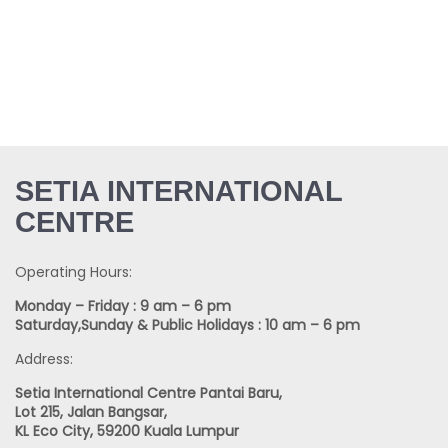
SETIA INTERNATIONAL
CENTRE
Operating Hours:
Monday – Friday : 9 am – 6 pm
Saturday,Sunday & Public Holidays : 10 am – 6 pm
Address:
Setia International Centre Pantai Baru,
Lot 215, Jalan Bangsar,
KL Eco City, 59200 Kuala Lumpur