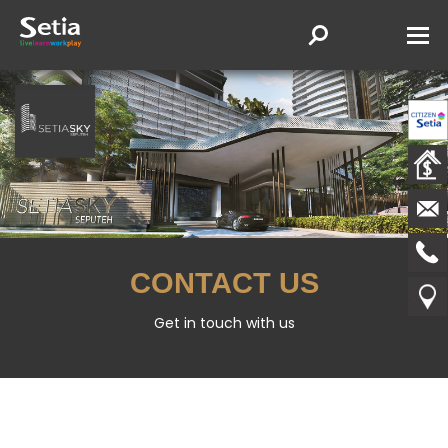
CONTACT US
Get in touch with us