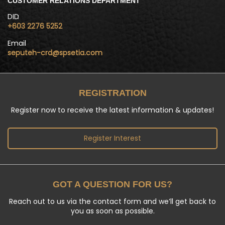
CUSTOMER RELATIONS DEPARTMENT
DID
+603 2276 5252
Email
seputeh-crd@spsetia.com
REGISTRATION
Register now to receive the latest information & updates!
Register Interest
GOT A QUESTION FOR US?
Reach out to us via the contact form and we’ll get back to
you as soon as possible.