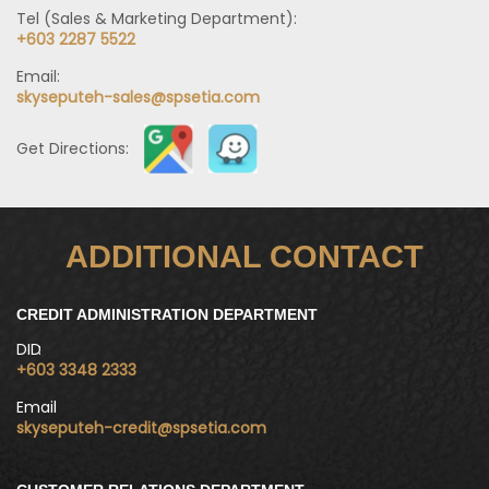
Tel (Sales & Marketing Department):
+603 2287 5522
Email:
skyseputeh-sales@spsetia.com
Get Directions:
ADDITIONAL CONTACT
CREDIT ADMINISTRATION DEPARTMENT
DID
+603 3348 2333
Email
skyseputeh-credit@spsetia.com