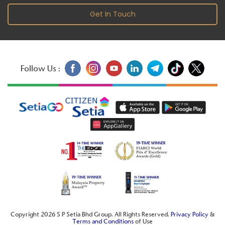
Get In Touch
Follow Us :
Copyright 2026 S P Setia Bhd Group. All Rights Reserved.
Privacy Policy
&
Terms and Conditions
of Use