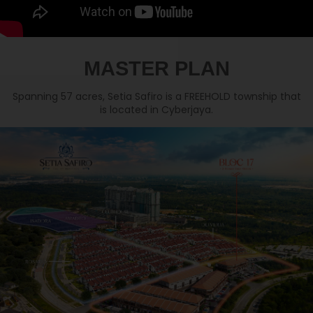
MASTER PLAN
Spanning 57 acres, Setia Safiro is a FREEHOLD township that
is located in Cyberjaya.