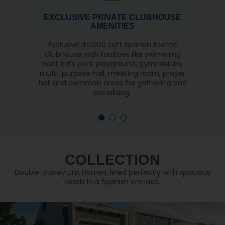
EXCLUSIVE PRIVATE CLUBHOUSE
AMENITIES
Exclusive 40,000 sqft Spanish theme
Clubhouse with facilities like swimming
pool, kid's pool, playground, gymnasium,
multi-purpose hall, meeting room, prayer
hall and common areas for gathering and
socializing.
COLLECTION
Double-storey Link Homes, lined perfectly with spacious
roads in a Spanish enclave.