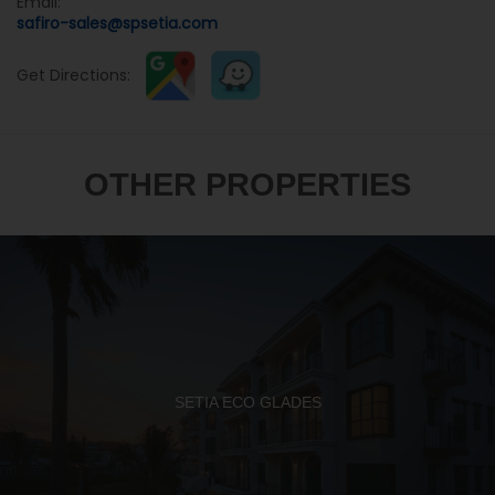
Email:
safiro-sales@spsetia.com
Get Directions:
OTHER PROPERTIES
SETIA ECO GLADES