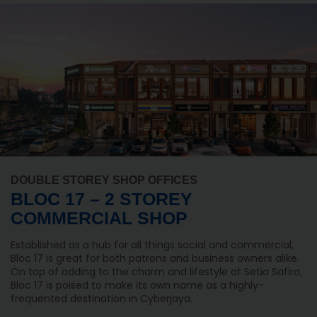
DOUBLE STOREY SHOP OFFICES
BLOC 17 – 2 STOREY
COMMERCIAL SHOP
Established as a hub for all things social and commercial,
Bloc 17 is great for both patrons and business owners alike.
On top of adding to the charm and lifestyle at Setia Safiro,
Bloc 17 is poised to make its own name as a highly-
frequented destination in Cyberjaya.