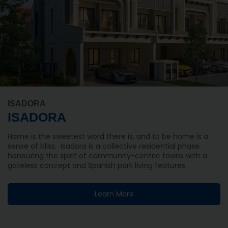
ISADORA
ISADORA
Home is the sweetest word there is, and to be home is a
sense of bliss. Isadora is a collective residential phase
honouring the spirit of community-centric towns with a
gateless concept and Spanish park living features.
Learn More