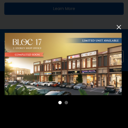
Learn More
INTERESTED TO DISCOVER MORE?
View Collection