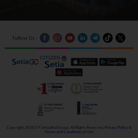
Follow Us :
Copyright 2026 S P Setia Bhd Group. All Rights Reserved.
Privacy Policy
&
Terms and Conditions
of Use