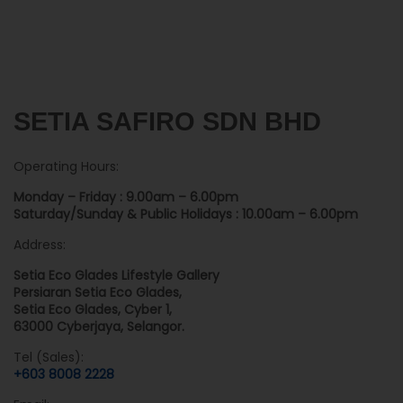
SETIA SAFIRO SDN BHD
Operating Hours:
Monday – Friday : 9.00am – 6.00pm
Saturday/Sunday & Public Holidays : 10.00am – 6.00pm
Address:
Setia Eco Glades Lifestyle Gallery
Persiaran Setia Eco Glades,
Setia Eco Glades, Cyber 1,
63000 Cyberjaya, Selangor.
Tel (Sales):
+603 8008 2228