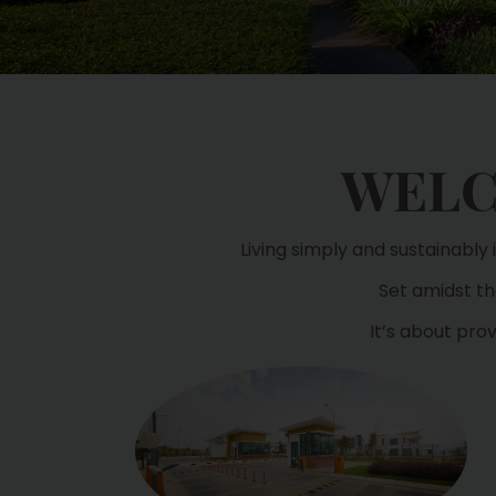
WELC
Living simply and sustainably
Set amidst the
It’s about pro