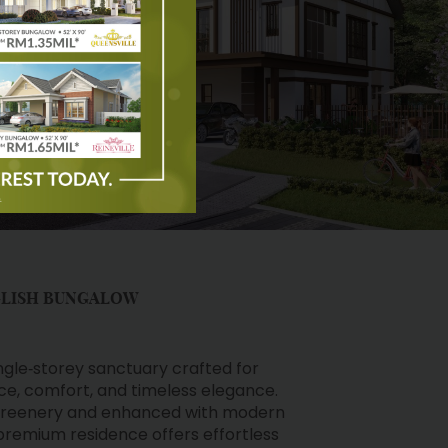
GLISH BUNGALOW
ingle‑storey sanctuary crafted for
e, comfort, and timeless elegance.
 greenery and enhanced with modern
 premium residence offers effortless
sophistication — a rare opportunity to
 home in a coveted township.