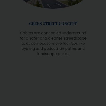
QUALITY EDUCATION
Setia EcoHill has consistently
championed the cause of education
for everyone, exemplified by the
provision of dedicated spaces for
schools within the township.
Presently, R.E.A.L Kids, situated within
Club 360, caters to preschool
children. Additionally, Tenby
International School, equipped with
modern facilities, is actively operating,
further enhancing the educational
landscape within the community.