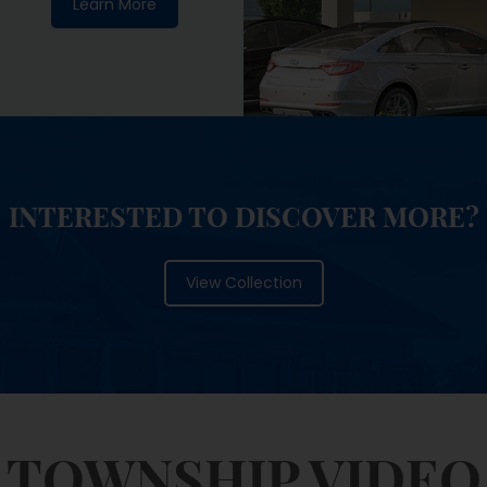
INTERESTED TO DISCOVER MORE?
View Collection
TOWNSHIP VIDEO