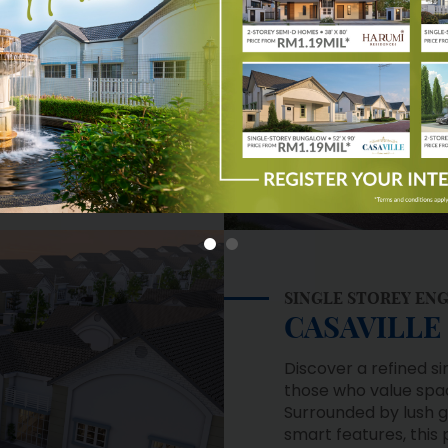
 a secured and guarded
community.
Learn More
SINGLE STOREY EN
CASAVILLE
Discover a refined s
those who value spac
Surrounded by lush
smart features, this
living, privacy, and 
own a truly elevated