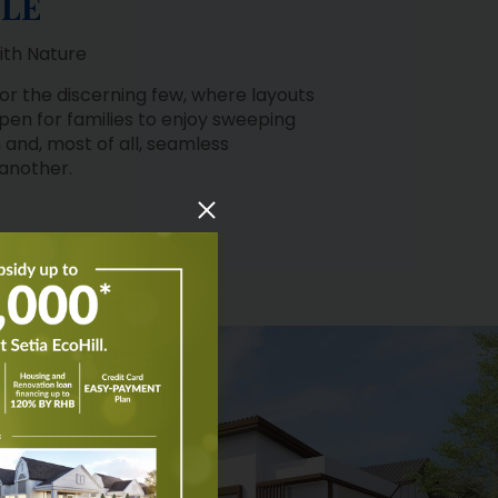
ith Nature
 for the discerning few, where layouts
pen for families to enjoy sweeping
 and, most of all, seamless
 another.