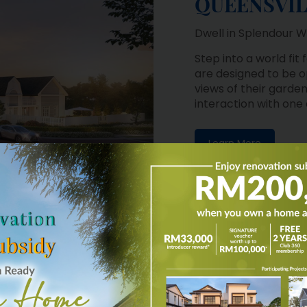
Dwell in Splendour W
Step into a world fit
are designed to be o
views of their garden
interaction with one
Learn More
MI-DETACHED HOMES
RESIDENCES
on of uniquely crafted
panese architecture
e the residents with a