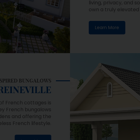
Learn More
INSPIRED BUNGALOWS
REINEVILLE
of French cottages is
orey French bungalows
ens and offering the
ess French lifestyle.
Learn More