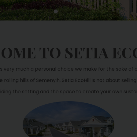
OME TO SETIA EC
 is very much a personal choice we make for the sake of ou
 rolling hills of Semenyih, Setia EcoHill is not about selling 
viding the setting and the space to create your own sustain