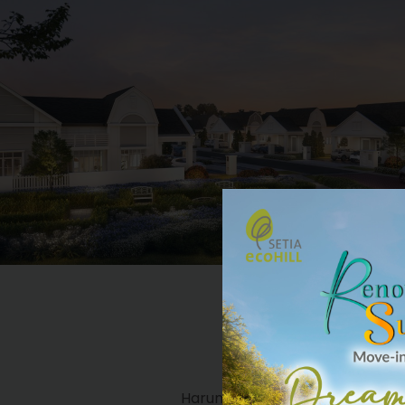
2-STOREY SE
HARUMI 
Harumi Residences is a collecti
Semi-Detached homes inspired by Ja
that instils a sense of Zen to provid