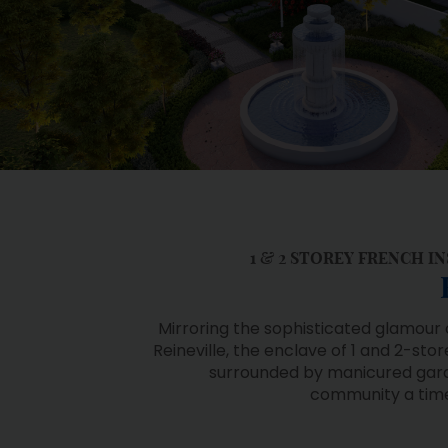
1 & 2 STOREY FRENCH 
Mirroring the sophisticated glamour 
Reineville, the enclave of 1 and 2-st
surrounded by manicured gard
community a timel