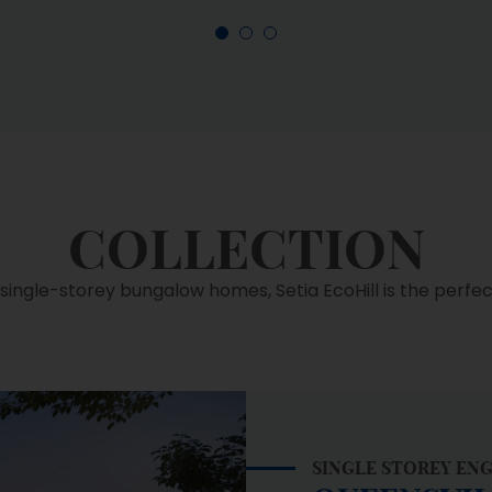
COLLECTION
ingle-storey bungalow homes, Setia EcoHill is the perfect 
SINGLE STOREY EN
QUEENSVI