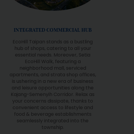
AWARD-WINNING PARKS
The Institute of Landscape Architects
Malaysia (ILAM) has acknowledged
Setia EcoHill's nature-inspired
landscaping multiple times at the
Malaysia Landscape Architecture
Awards (MLAA). The award-winning
parks are Grassland Park, Oriental
Garden & Setia EcoHill Park.