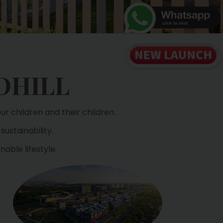
OHILL
r children and their children.
sustainability.
able lifestyle.