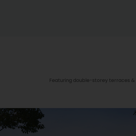
Featuring double-storey terraces & s