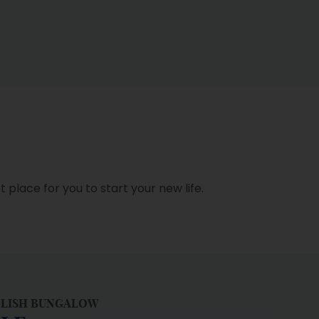
place for you to start your new life.
GLISH BUNGALOW
LLE