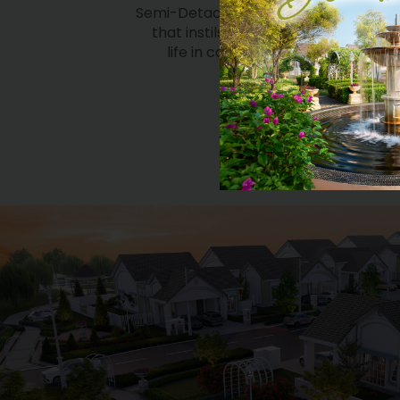
life in calm and serenity, within