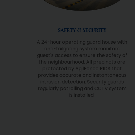
B
CLUB 360, THE CLUB LIFE
g
It is one of the largest club houses in
r
the vicinity and offers a variety of
facilities including olympic-length
swimming pool, kid's pool,
sauna/steam room, jaguzzi, gym,
es,
studio, futsal court and dual purpose
ss
court
he
as
o
d
s