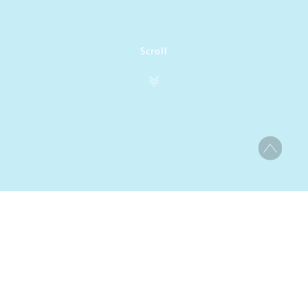
Scroll