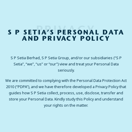
PRIVACY
S P SETIA’S PERSONAL DATA
AND PRIVACY POLICY
S P Setia Berhad, S P Setia Group, and/or our subsidiaries (“S P
Setia”, “we”, “us” or “our”) view and treat your Personal Data
seriously.
We are committed to complying with the Personal Data Protection Act
2010 (“PDPA”), and we have therefore developed a Privacy Policy that
guides how S P Setia collect, process, use, disclose, transfer and
store your Personal Data. Kindly study this Policy and understand
your rights on the matter.