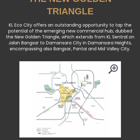
THE NEW GOLDEN
TRIANGLE
KL Eco City offers an outstanding opportunity to tap the
potential of the emerging new commercial hub, dubbed
the New Golden Triangle, which extends from KL Sentral on
Jalan Bangsar to Damansara City in Damansara Heights,
encompassing also Bangsar, Pantai and Mid Valley City.