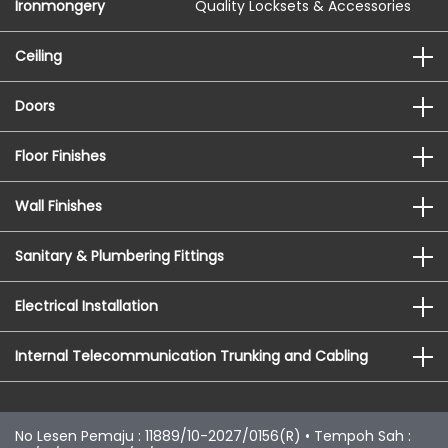
Ironmongery
Quality Locksets & Accessories
Ceiling
Doors
Floor Finishes
Wall Finishes
Sanitary & Plumbering Fittings
Electrical Installation
Internal Telecommunication Trunking and Cabling