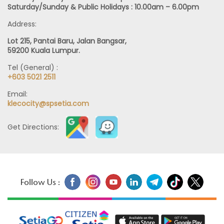
Monday – Friday : 9.00am – 6.00pm
Saturday/Sunday & Public Holidays : 10.00am – 6.00pm
Address:
Lot 215, Pantai Baru, Jalan Bangsar,
59200 Kuala Lumpur.
Tel (General) :
+603 5021 2511
Email:
klecocity@spsetia.com
Get Directions:
Follow Us :