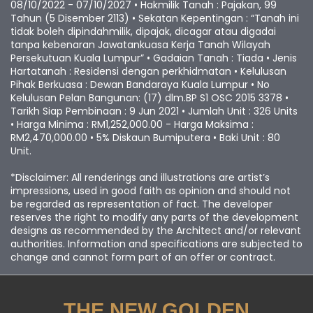
No Lesen Pemaju : 11889/10-2027/0156(R) • Tempoh Sah :
08/10/2022 - 07/10/2027 • Hakmilik Tanah : Pajakan, 99
Tahun (5 Disember 2113) • Sekatan Kepentingan : “Tanah ini
tidak boleh dipindahmilik, dipajak, dicagar atau digadai
tanpa kebenaran Jawatankuasa Kerja Tanah Wilayah
Persekutuan Kuala Lumpur” • Gadaian Tanah : Tiada • Jenis
Hartatanah : Residensi dengan perkhidmatan • Kelulusan
Pihak Berkuasa : Dewan Bandaraya Kuala Lumpur • No
Kelulusan Pelan Bangunan: (17) dlm.BP S1 OSC 2015 3378 •
Tarikh Siap Pembinaan : 9 Jun 2021 • Jumlah Unit : 326 Units
• Harga Minima : RM1,252,000.00 - Harga Maksima :
RM2,470,000.00 • 5% Diskaun Bumiputera • Baki Unit : 80
Unit.
*Disclaimer: All renderings and illustrations are artist’s
impressions, used in good faith as opinion and should not
be regarded as representation of fact. The developer
reserves the right to modify any parts of the development
designs as recommended by the Architect and/or relevant
authorities. Information and specifications are subjected to
change and cannot form part of an offer or contract.