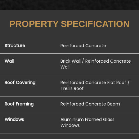
PROPERTY SPECIFICATION
Structure
Reinforced Concrete
Wall
Brick Wall / Reinforced Concrete
Wall
Roof Covering
Reinforced Concrete Flat Roof /
Trellis Roof
Roof Framing
Reinforced Concrete Beam
Windows
Aluminium Framed Glass
Windows