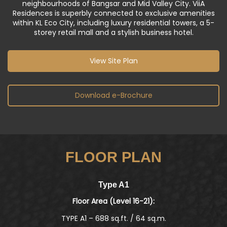
Triangle of Kuala Lumpur, nestled within the
neighbourhoods of Bangsar and Mid Valley City. ViiA
Residences is superbly connected to exclusive amenities
within KL Eco City, including luxury residential towers, a 5-
storey retail mall and a stylish business hotel.
View Site Plan
Download e-Brochure
FLOOR PLAN
Type A2
Floor Area (Level 23A-38):