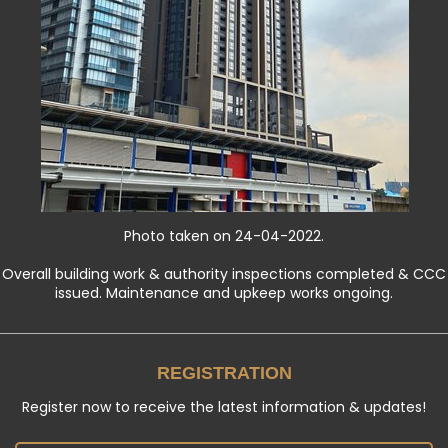
Photo taken on 24-04-2022.
Overall building work & authority inspections completed & CCC
issued. Maintenance and upkeep works ongoing.
REGISTRATION
Register now to receive the latest information & updates!