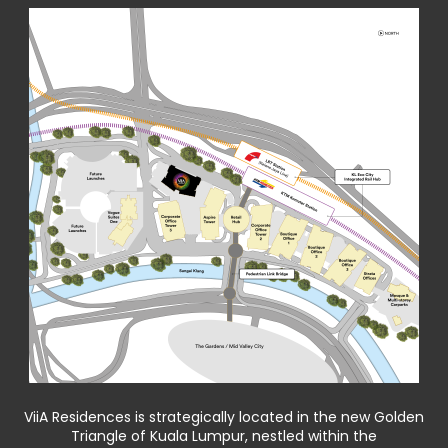
ViiA Residences is strategically located in the new Golden