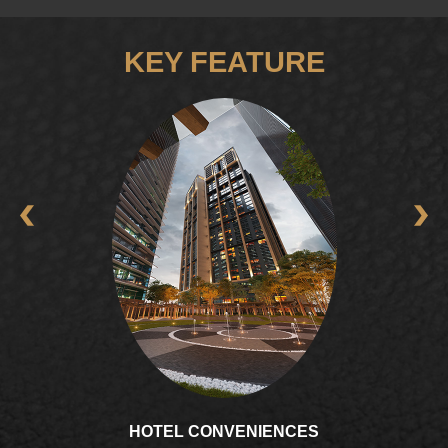
KEY FEATURE
GOURMET LOUNGE