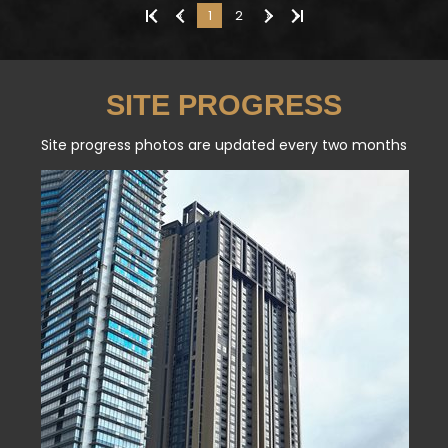
«
‹
1
2
›
»
SITE PROGRESS
Site progress photos are updated every two months