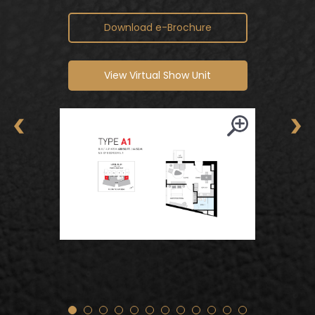
TYPE A2 – 710 sq.ft. / 66 sq.m.
Download e-Brochure
View Virtual Show Unit