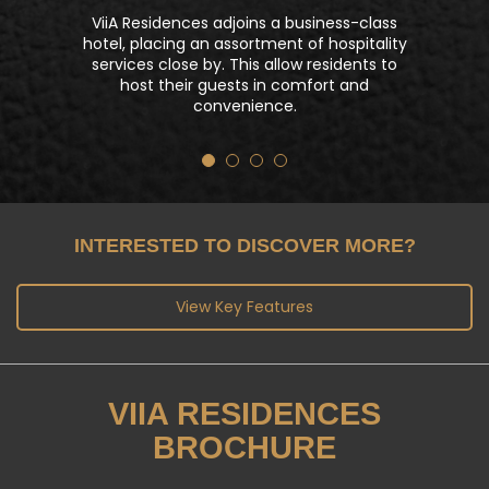
For celebration or private parties, ViiA
Residences has the perfect ambiance at
dedicated spaces like the gourmet lounge
& BBQ area. Residents may personalize
their gastronomic adventure and savor
special occasions together.
INTERESTED TO DISCOVER MORE?
View Key Features
VIIA RESIDENCES
BROCHURE