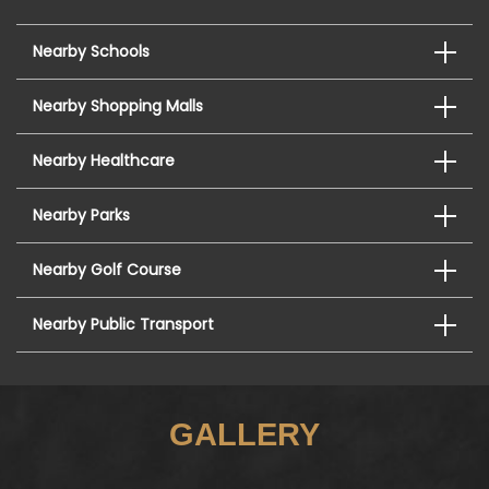
Nearby Schools
Nearby Shopping Malls
Nearby Healthcare
Nearby Parks
Nearby Golf Course
Nearby Public Transport
GALLERY