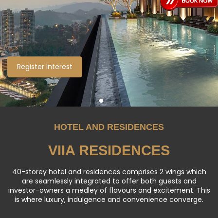
RESIDENCES
ViiA Residences sits within KL Eco City, a 25-acre integrated
development consisting of commercial offices, residential
towers, a retail podium and a hotel.
Register Interest
Register Interest
Register Interest
Explore More
Explore More
HOTEL AND RESIDENCES
VIIA RESIDENCES
40-storey hotel and residences comprises 2 wings which
are seamlessly integrated to offer both guests and
investor-owners a medley of flavours and excitement. This
is where luxury, indulgence and convenience converge.