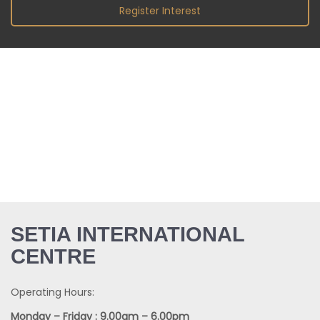
Register Interest
SETIA INTERNATIONAL
CENTRE
Operating Hours: