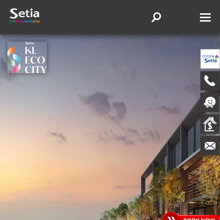
WELCOME TO VIIA