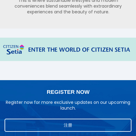
This is where sustainable lifestyles and modern
conveniences blend seamlessly with extraordinary
experiences and the beauty of nature.
REGISTER NOW
Register now for more exclusive updates on our upcoming
launch.
注册