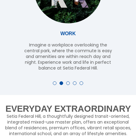
WORK
Imagine a workplace overlooking the
central park, where the commute is easy
and amenities are within reach day and
night. Experience work and life in perfect
balance at Setia Federal Hill.
EVERYDAY EXTRAORDINARY
Setia Federal Hill, a thoughtfully designed transit-oriented,
integrated mixed-use master plan, offers an exceptional
blend of residences, premium offices, vibrant retail spaces,
international school, and an array of lifestyle amenities.