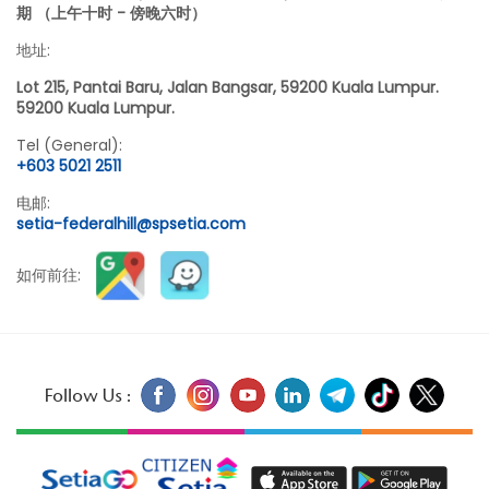
期 （上午十时 - 傍晚六时）
地址:
Lot 215, Pantai Baru, Jalan Bangsar, 59200 Kuala Lumpur.
59200 Kuala Lumpur.
Tel (General):
+603 5021 2511
电邮:
setia-federalhill@spsetia.com
如何前往:
Follow Us :