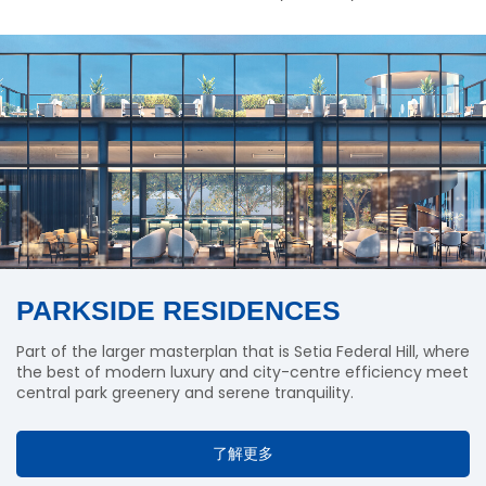
PARKSIDE RESIDENCES
Part of the larger masterplan that is Setia Federal Hill, where
the best of modern luxury and city-centre efficiency meet
central park greenery and serene tranquility.
了解更多