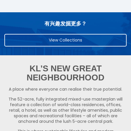
有兴趣发掘更多？
View Collections
KL’S NEW GREAT
NEIGHBOURHOOD
A place where everyone can realise their true potential.
The 52-acre, fully integrated mixed-use masterplan will
feature a collection of world-class residences, offices,
retail, a hotel, as well as other lifestyle amenities, public
spaces and recreational facilities – all of which are
anchored around the lush 5-acre central park.