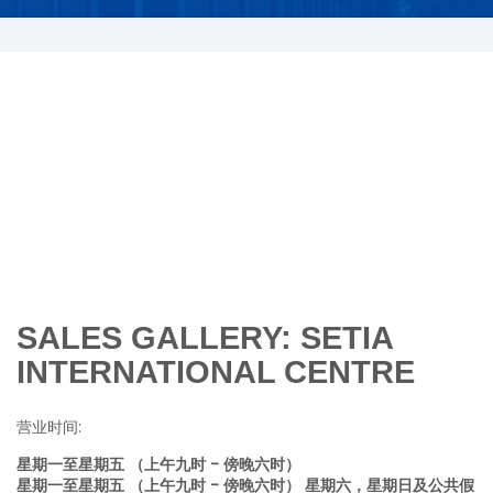
SALES GALLERY: SETIA
INTERNATIONAL CENTRE
营业时间:
星期一至星期五 （上午九时 - 傍晚六时）
星期一至星期五 （上午九时 - 傍晚六时） 星期六，星期日及公共假