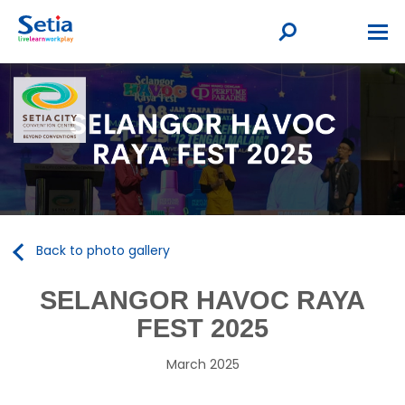
Back to photo gallery
SELANGOR HAVOC RAYA
FEST 2025
March 2025