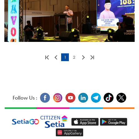
1
2
Follow Us :