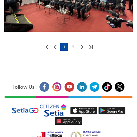
1
2
Follow Us :