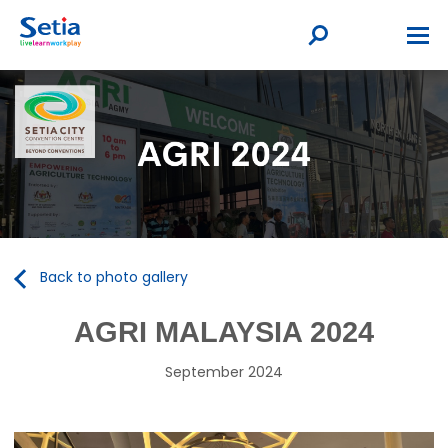
Back to photo gallery
AGRI MALAYSIA 2024
September 2024