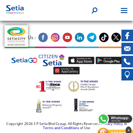
Follow Us :
Copyright 2026 S P Setia Bhd Group. All Rights Reserved.
Privacy Policy
&
Terms and Conditions
of Use
×