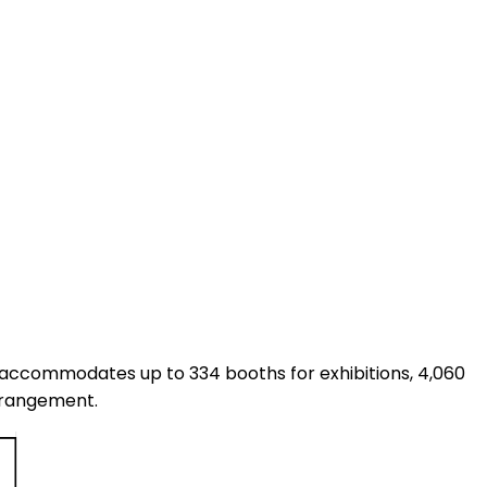
 It accommodates up to 334 booths for exhibitions, 4,060
arrangement.