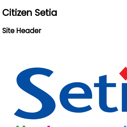
Citizen Setia
Site Header