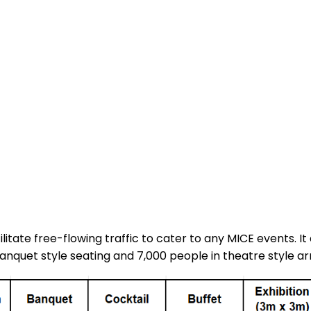
cilitate free-flowing traffic to cater to any MICE events.
anquet style seating and 7,000 people in theatre style 