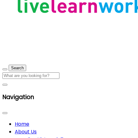
Navigation
Home
About Us