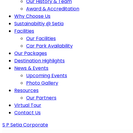
Our History & Team
Award & Accreditation
Why Choose Us
Sustainabiltiy @ Setia
Facilities
Our Facilities
Car Park Availability
Our Packages
Destination Highlights
News & Events
Upcoming Events
Photo Gallery
Resources
Our Partners
Virtual Tour
Contact Us
S P Setia Corporate