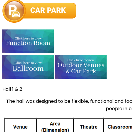
Hall 1 & 2
The hall was designed to be flexible, functional and fa
people in b