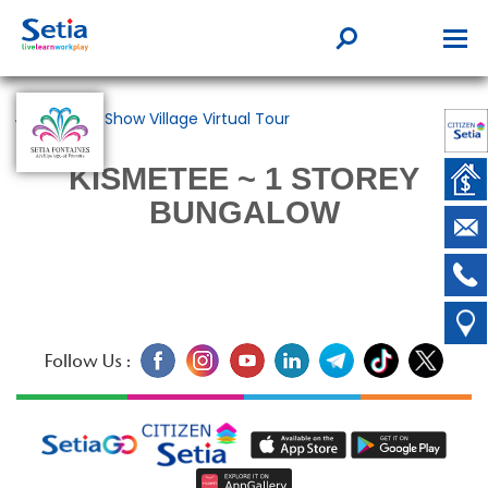
Back to Show Village Virtual Tour
KISMETEE ~ 1 STOREY
BUNGALOW
Follow Us :