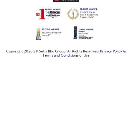
Copyright 2026 S P Setia Bhd Group. All Rights Reserved.
Privacy Policy
&
Terms and Conditions
of Use