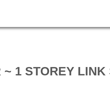
 ~ 1 STOREY LINK 