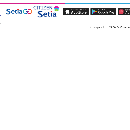
Copyright 2026 S P Setia