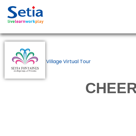
Back to Show Village Virtual Tour
CHEER