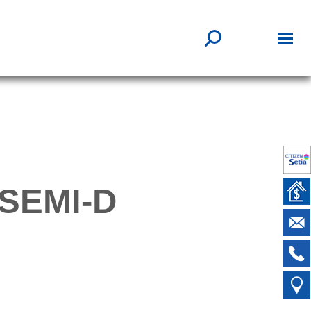
SEMI-D