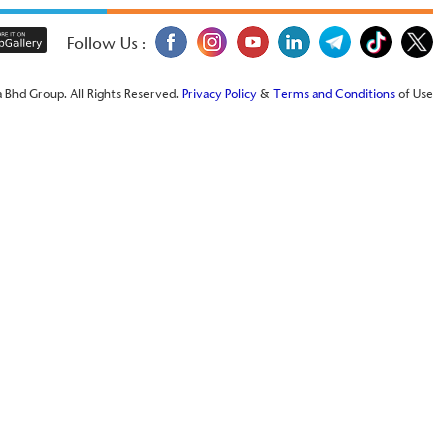
Follow Us :
 Bhd Group. All Rights Reserved.
Privacy Policy
&
Terms and Conditions
of Use