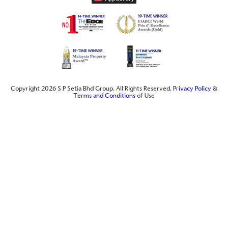
Copyright 2026 S P Setia Bhd Group. All Rights Reserved.
Privacy Policy
&
Terms and Conditions
of Use