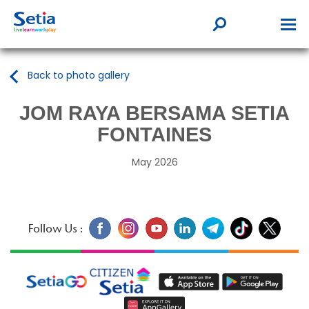
Back to photo gallery
JOM RAYA BERSAMA SETIA
FONTAINES
May 2026
Follow Us :