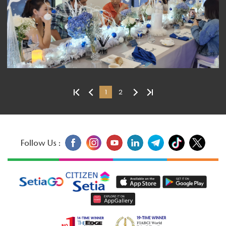
1
2
Follow Us :