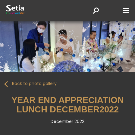
Back to photo gallery
YEAR END APPRECIATION
LUNCH DECEMBER2022
December 2022